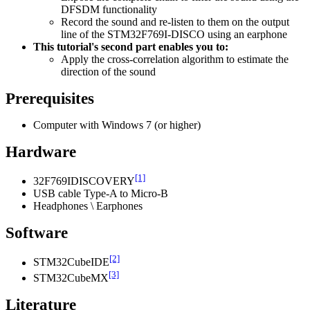
DFSDM functionality
Record the sound and re-listen to them on the output
line of the STM32F769I-DISCO using an earphone
This tutorial's second part enables you to:
Apply the cross-correlation algorithm to estimate the
direction of the sound
Prerequisites
Computer with Windows 7 (or higher)
Hardware
[1]
32F769IDISCOVERY
USB cable Type-A to Micro-B
Headphones \ Earphones
Software
[2]
STM32CubeIDE
[3]
STM32CubeMX
Literature