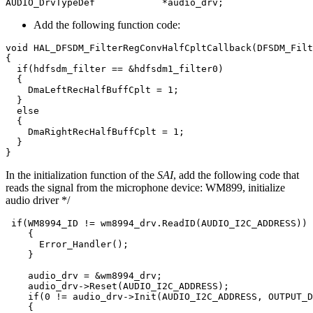
AUDIO_DrvTypeDef
*
audio_drv
;
Add the following function code:
void
HAL_DFSDM_FilterRegConvHalfCpltCallback
(
DFSDM_Filt
{
if
(
hdfsdm_filter
==
&
hdfsdm1_filter0
)
{
DmaLeftRecHalfBuffCplt
=
1
;
}
else
{
DmaRightRecHalfBuffCplt
=
1
;
}
}
In the initialization function of the
SAI
, add the following code that
reads the signal from the microphone device: WM899, initialize
audio driver */
if
(
WM8994_ID
!=
wm8994_drv
.
ReadID
(
AUDIO_I2C_ADDRESS
))
{
Error_Handler
();
}
audio_drv
=
&
wm8994_drv
;
audio_drv
->
Reset
(
AUDIO_I2C_ADDRESS
);
if
(
0
!=
audio_drv
->
Init
(
AUDIO_I2C_ADDRESS
,
OUTPUT_D
{