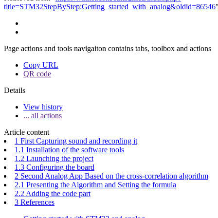
title=STM32StepByStep:Getting_started_with_analog&oldid=86546
Page actions and tools navigaiton contains tabs, toolbox and actions
Copy URL
QR code
Details
View history
... all actions
Article content
1 First Capturing sound and recording it
1.1 Installation of the software tools
1.2 Launching the project
1.3 Configuring the board
2 Second Analog App Based on the cross-correlation algorithm
2.1 Presenting the Algorithm and Setting the formula
2.2 Adding the code part
3 References