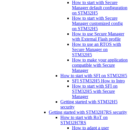
How to start with Secure
Manager default configuration
on STM32H5
How to start with Secure
Manager customized config
on STM32H5
How to use Secure Manager
with External Flash profile
How to use an RTOS with
Secure Manager on
STM32H5
How to make your application
compatible with Secure
Manager
How to start with SFI on STM32H5
SFI STM32H5 How to Intro
How to start with SFI on
STM32H5 with Secure
Manager
Getting started with STM32H5
security
Getting started with STM32H7RS security
How to start with RoT on
STM32H7RS
How to adapt a user