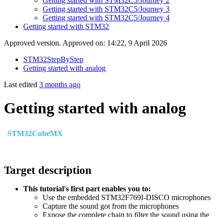
Getting started with STM32C5/Journey 2
Getting started with STM32C5/Journey 3
Getting started with STM32C5/Journey 4
Getting started with STM32
Approved version. Approved on: 14:22, 9 April 2026
STM32StepByStep
Getting started with analog
Last edited
3 months ago
Getting started with analog
STM32CubeMX
Target description
This tutorial's first part enables you to:
Use the embedded STM32F769I-DISCO microphones
Capture the sound got from the microphones
Expose the complete chain to filter the sound using the