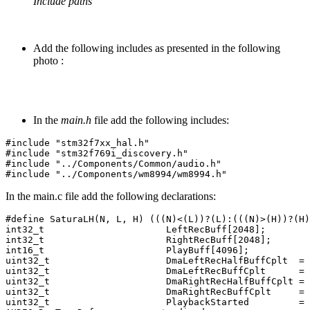
Include paths
Add the following includes as presented in the following
photo :
In the
main.h
file add the following includes:
#include
"stm32f7xx_hal.h"
#include
"stm32f769i_discovery.h"
#include
"../Components/Common/audio.h"
#include
"../Components/wm8994/wm8994.h"
In the main.c file add the following declarations:
#define SaturaLH(N, L, H) (((N)<(L))?(L):(((N)>(H))?(H)
int32_t
LeftRecBuff
[
2048
];
int32_t
RightRecBuff
[
2048
];
int16_t
PlayBuff
[
4096
];
uint32_t
DmaLeftRecHalfBuffCplt
=
uint32_t
DmaLeftRecBuffCplt
=
uint32_t
DmaRightRecHalfBuffCplt
=
uint32_t
DmaRightRecBuffCplt
=
uint32_t
PlaybackStarted
=