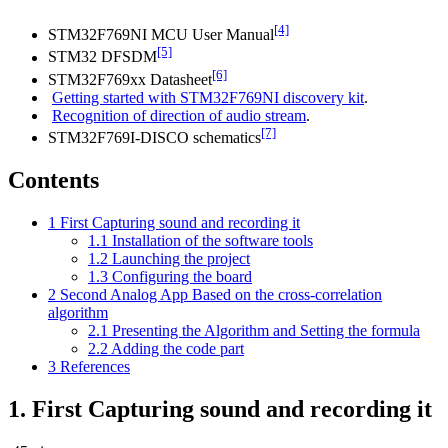
[4]
STM32F769NI MCU User Manual
[5]
STM32 DFSDM
[6]
STM32F769xx Datasheet
Getting started with STM32F769NI discovery kit
.
Recognition of direction of audio stream
.
[7]
STM32F769I-DISCO schematics
Contents
1
First Capturing sound and recording it
1.1
Installation of the software tools
1.2
Launching the project
1.3
Configuring the board
2
Second Analog App Based on the cross-correlation
algorithm
2.1
Presenting the Algorithm and Setting the formula
2.2
Adding the code part
3
References
1.
First Capturing sound and recording it