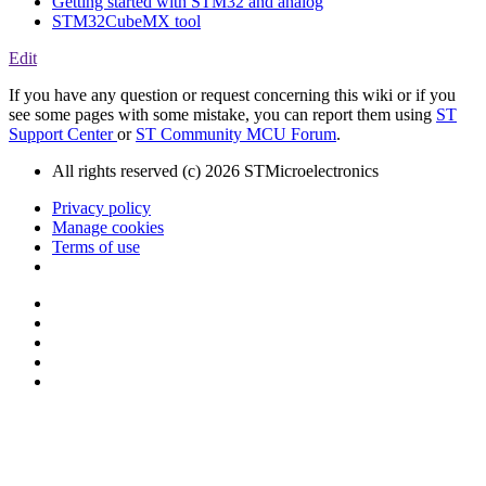
Getting started with STM32 and analog
STM32CubeMX tool
Edit
If you have any question or request concerning this wiki or if you
see some pages with some mistake, you can report them using
ST
Support Center
or
ST Community MCU Forum
.
All rights reserved (c) 2026 STMicroelectronics
Privacy policy
Manage cookies
Terms of use