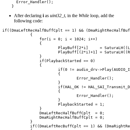
Error_Handler
();
}
After declaring
i
as
uint32_t
, in the
While
loop, add the
following code:
if
((
DmaLeftRecHalfBuffCplt
==
1
)
&&
(
DmaRightRecHalfBuf
{
for
(
i
=
0
;
i
<
1024
;
i
++
)
{
PlayBuff
[
2
*
i
]
=
SaturaLH
((
L
PlayBuff
[(
2
*
i
)
+
1
]
=
SaturaLH
((
R
}
if
(
PlaybackStarted
==
0
)
{
if
(
0
!=
audio_drv
->
Play
(
AUDIO_I
{
Error_Handler
();
}
if
(
HAL_OK
!=
HAL_SAI_Transmit_D
{
Error_Handler
();
}
PlaybackStarted
=
1
;
}
DmaLeftRecHalfBuffCplt
=
0
;
DmaRightRecHalfBuffCplt
=
0
;
}
if
((
DmaLeftRecBuffCplt
==
1
)
&&
(
DmaRightRe