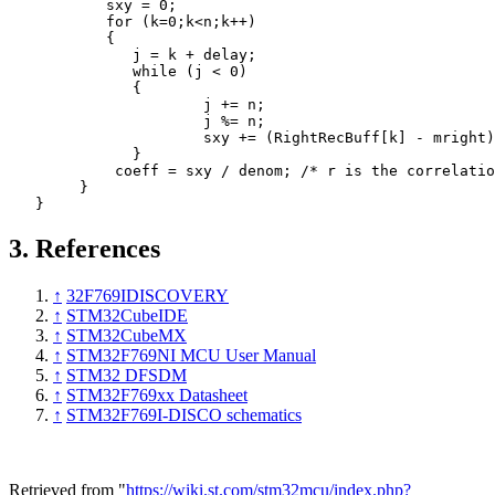
sxy
=
0
;
for
(
k
=
0
;
k
<
n
;
k
++
)
{
j
=
k
+
delay
;
while
(
j
<
0
)
{
j
+=
n
;
j
%=
n
;
sxy
+=
(
RightRecBuff
[
k
]
-
mright
)
}
coeff
=
sxy
/
denom
;
/* r is the correlatio
}
}
3.
References
↑
32F769IDISCOVERY
↑
STM32CubeIDE
↑
STM32CubeMX
↑
STM32F769NI MCU User Manual
↑
STM32 DFSDM
↑
STM32F769xx Datasheet
↑
STM32F769I-DISCO schematics
Retrieved from "
https://wiki.st.com/stm32mcu/index.php?