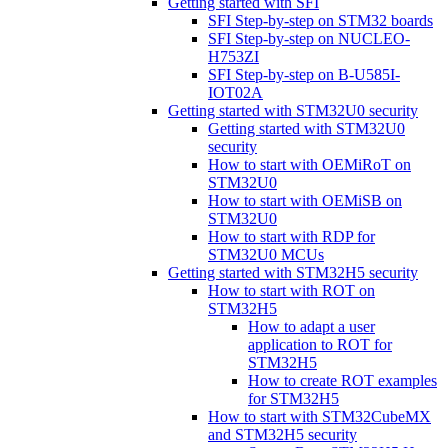
Getting started with SFI
SFI Step-by-step on STM32 boards
SFI Step-by-step on NUCLEO-
H753ZI
SFI Step-by-step on B-U585I-
IOT02A
Getting started with STM32U0 security
Getting started with STM32U0
security
How to start with OEMiRoT on
STM32U0
How to start with OEMiSB on
STM32U0
How to start with RDP for
STM32U0 MCUs
Getting started with STM32H5 security
How to start with ROT on
STM32H5
How to adapt a user
application to ROT for
STM32H5
How to create ROT examples
for STM32H5
How to start with STM32CubeMX
and STM32H5 security