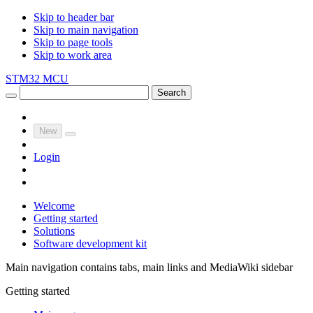
Skip to header bar
Skip to main navigation
Skip to page tools
Skip to work area
STM32 MCU
Search
New
Login
Welcome
Getting started
Solutions
Software development kit
Main navigation contains tabs, main links and MediaWiki sidebar
Getting started