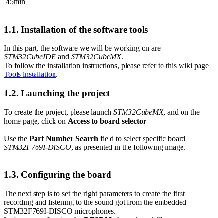
45min
1.1.
Installation of the software tools
In this part, the software we will be working on are
STM32CubeIDE
and
STM32CubeMX
.
To follow the installation instructions, please refer to this wiki page
Tools installation
.
1.2.
Launching the project
To create the project, please launch
STM32CubeMX
, and on the
home page, click on
Access to board selector
Use the
Part Number Search
field to select specific board
STM32F769I-DISCO
, as presented in the following image.
1.3.
Configuring the board
The next step is to set the right parameters to create the first
recording and listening to the sound got from the embedded
STM32F769I-DISCO microphones.