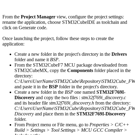
From the
Project Manager
view, configure the project settings:
rename the application, choose STM32CubeIDE as toolchain and
click on Generate code.
Once launching the project, follow these steps to create the
application:
Create a new folder in the project's directory in the
Drivers
folder and name it
BSP
.
From the STM32CubeF7 MCU package downloaded from
STM32CubeMX, copy the
Components
folder placed in the
directory:
C:\Users\UserName\STM32Cube\Repository\STM32Cube_FW_
and paste it in the
BSP
folder in the project's directory.
Create a new folder in the
BSP
one named
STM32F769I-
Discovery
and copy the two files :
stm32f769i_discovery.c
and its header file
stm32f769i_discovery.h
from the directory:
C:\Users\UserName\STM32Cube\Repository\STM32Cube_FW
Discovery
and place them in the
STM32F769I-Discovery
folder.
From Project menu or File menu, go to
Properties > C/C++
Build > Settings > Tool Settings > MCU GCC Compiler >