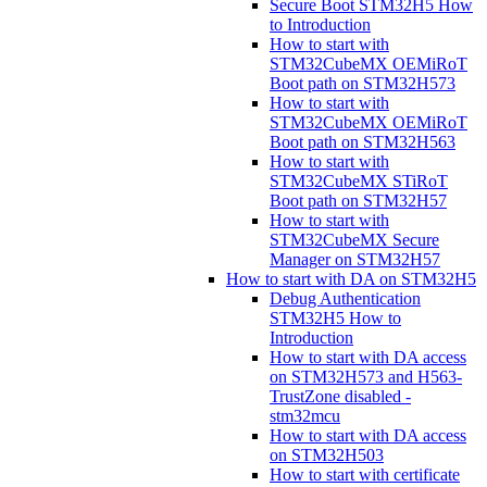
Secure Boot STM32H5 How
to Introduction
How to start with
STM32CubeMX OEMiRoT
Boot path on STM32H573
How to start with
STM32CubeMX OEMiRoT
Boot path on STM32H563
How to start with
STM32CubeMX STiRoT
Boot path on STM32H57
How to start with
STM32CubeMX Secure
Manager on STM32H57
How to start with DA on STM32H5
Debug Authentication
STM32H5 How to
Introduction
How to start with DA access
on STM32H573 and H563-
TrustZone disabled -
stm32mcu
How to start with DA access
on STM32H503
How to start with certificate