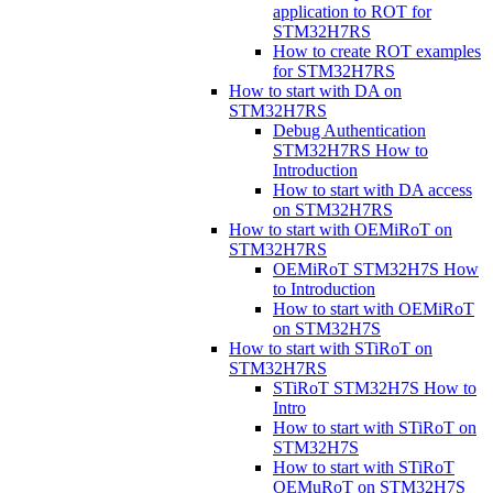
application to ROT for
STM32H7RS
How to create ROT examples
for STM32H7RS
How to start with DA on
STM32H7RS
Debug Authentication
STM32H7RS How to
Introduction
How to start with DA access
on STM32H7RS
How to start with OEMiRoT on
STM32H7RS
OEMiRoT STM32H7S How
to Introduction
How to start with OEMiRoT
on STM32H7S
How to start with STiRoT on
STM32H7RS
STiRoT STM32H7S How to
Intro
How to start with STiRoT on
STM32H7S
How to start with STiRoT
OEMuRoT on STM32H7S