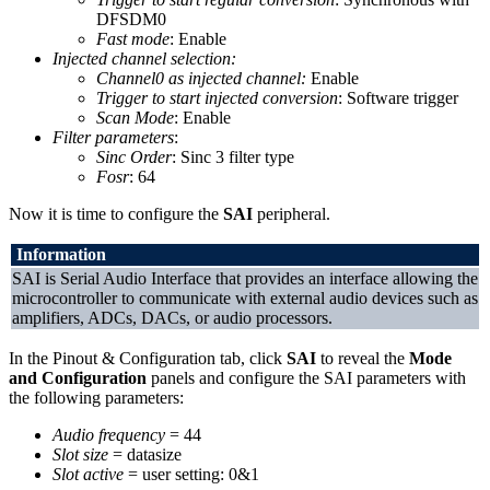
DFSDM0
Fast mode
: Enable
Injected channel selection:
Channel0 as injected channel:
Enable
Trigger to start injected conversion
: Software trigger
Scan Mode
: Enable
Filter parameters
:
Sinc Order
: Sinc 3 filter type
Fosr
: 64
Now it is time to configure the
SAI
peripheral.
Information
SAI is Serial Audio Interface that provides an interface allowing the
microcontroller to communicate with external audio devices such as
amplifiers, ADCs, DACs, or audio processors.
In the Pinout & Configuration tab, click
SAI
to reveal the
Mode
and Configuration
panels and configure the SAI parameters with
the following parameters:
Audio frequency
= 44
Slot size
= datasize
Slot active
= user setting: 0&1