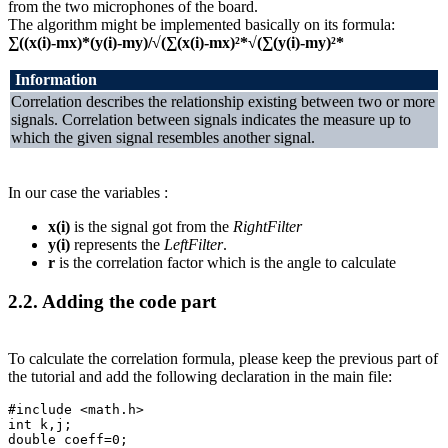
from the two microphones of the board.
The algorithm might be implemented basically on its formula:
∑((x(i)-mx)*(y(i)-my)/√(∑(x(i)-mx)²*√(∑(y(i)-my)²*
Information
Correlation describes the relationship existing between two or more
signals. Correlation between signals indicates the measure up to
which the given signal resembles another signal.
In our case the variables :
x(i)
is the signal got from the
RightFilter
y(i)
represents the
LeftFilter
.
r
is the correlation factor which is the angle to calculate
2.2.
Adding the code part
To calculate the correlation formula, please keep the previous part of
the tutorial and add the following declaration in the main file:
#include
<math.h>
int
k
,
j
;
double
coeff
=
0
;