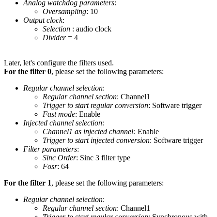
Analog watchdog parameters
:
Oversampling
: 10
Output clock
:
Selection
: audio clock
Divider
= 4
Later, let's configure the filters used.
For the filter 0
, please set the following parameters:
Regular channel selection
:
Regular channel section
: Channel1
Trigger to start regular conversion
: Software trigger
Fast mode
: Enable
Injected channel selection:
Channel1 as injected channel:
Enable
Trigger to start injected conversion
: Software trigger
Filter parameters
:
Sinc Order
: Sinc 3 filter type
Fosr
: 64
For the filter 1
, please set the following parameters:
Regular channel selection
:
Regular channel section
: Channel1
Trigger to start regular conversion
: Synchronous with