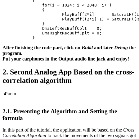
{
for
(
i
=
1024
;
i
<
2048
;
i
++
)
{
PlayBuff
[
2
*
i
]
=
SaturaLH
((
L
PlayBuff
[(
2
*
i
)
+
1
]
=
SaturaLH
((
R
}
DmaLeftRecBuffCplt
=
0
;
DmaRightRecBuffCplt
=
0
;
}
After finishing the code part, click on
Build
and later
Debug
the
program.
Put your earphones in the Output audio line jack and enjoy!
2.
Second Analog App Based on the cross-
correlation algorithm
45min
2.1.
Presenting the Algorithm and Setting the
formula
In this part of the tutorial, the application will be based on the
Cross
Correlation Algorithm
to track the movements of the two signals got