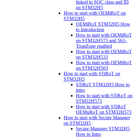
linked to SOC class and ID
on STM32H5
How to start with OEMiRoT on
STM32H5
OEMiRoT STM32H5 How
to Introduction
How to start with OEMiRoT
on STM32H573 and 563–
TrustZone enabled
How to start with OEMiRoT
on STM32H533
How to start with OEMiRoT
on STM32H503
How to start with STiRoT on
STM32H5
STiRoT STM32H5 How to
intro
How to start with STiRoT on
STM32H573
How to start with STiRoT
OEMuRoT on STM32H573
How to start with Secure Manager
on STM32H5
Secure Manager STM32H5
How to Intro