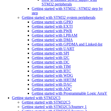
STM32 peripherals
Getting started with STM32 : STM32 step by
step
Getting started with STM32 system peripherals
Getting started with GPIO
Getting started with EXTI
Getting started with PWR
Getting started with LPBAM
Getting started with DMA
Getting started with GPDMA and Linked-list
Getting started with UART
Getting started with SPI
Getting started with I2C
Getting started with I3C
Getting started with TIM
Getting started with RTC
Getting started with WDG
Getting started with HRTIM
Getting started with DAC
Getting started with ADC
Getting started with Programmable Logic ArraY
Getting started with STM32C5
Getting started with STM32C5
Getting started with STM32C5/Journey 1