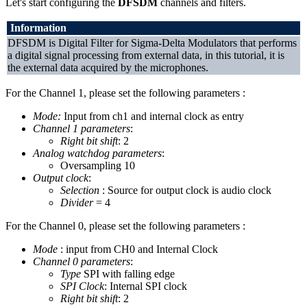
Let's start configuring the
DFSDM
channels and filters.
Information
DFSDM is Digital Filter for Sigma-Delta Modulators that performs
a digital signal processing from external data, in this tutorial, it is
the external data acquired by the microphones.
For the Channel 1, please set the following parameters :
Mode:
Input from ch1 and internal clock as entry
Channel 1 parameters
:
Right bit shift
: 2
Analog watchdog parameters
:
Oversampling 10
Output clock
:
Selection
: Source for output clock is audio clock
Divider
= 4
For the Channel 0, please set the following parameters :
Mode
: input from CH0 and Internal Clock
Channel 0 parameters
:
Type
SPI with falling edge
SPI Clock
: Internal SPI clock
Right bit shift
: 2