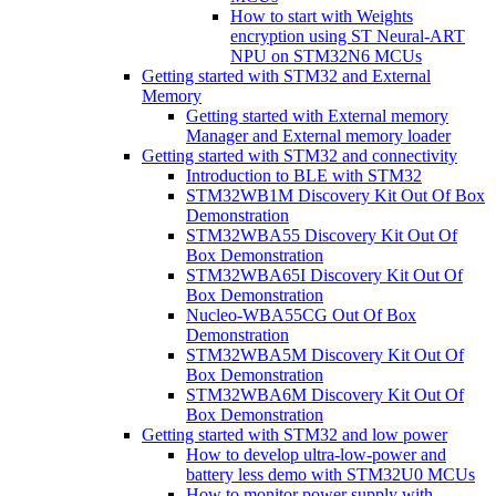
How to start with Weights
encryption using ST Neural-ART
NPU on STM32N6 MCUs
Getting started with STM32 and External
Memory
Getting started with External memory
Manager and External memory loader
Getting started with STM32 and connectivity
Introduction to BLE with STM32
STM32WB1M Discovery Kit Out Of Box
Demonstration
STM32WBA55 Discovery Kit Out Of
Box Demonstration
STM32WBA65I Discovery Kit Out Of
Box Demonstration
Nucleo-WBA55CG Out Of Box
Demonstration
STM32WBA5M Discovery Kit Out Of
Box Demonstration
STM32WBA6M Discovery Kit Out Of
Box Demonstration
Getting started with STM32 and low power
How to develop ultra-low-power and
battery less demo with STM32U0 MCUs
How to monitor power supply with