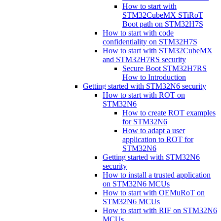
How to start with
STM32CubeMX STiRoT
Boot path on STM32H7S
How to start with code
confidentiality on STM32H7S
How to start with STM32CubeMX
and STM32H7RS security
Secure Boot STM32H7RS
How to Introduction
Getting started with STM32N6 security
How to start with ROT on
STM32N6
How to create ROT examples
for STM32N6
How to adapt a user
application to ROT for
STM32N6
Getting started with STM32N6
security
How to install a trusted application
on STM32N6 MCUs
How to start with OEMuRoT on
STM32N6 MCUs
How to start with RIF on STM32N6
MCUs