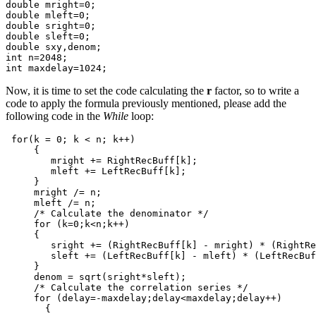
double
mright
=
0
;
double
mleft
=
0
;
double
sright
=
0
;
double
sleft
=
0
;
double
sxy
,
denom
;
int
n
=
2048
;
int
maxdelay
=
1024
;
Now, it is time to set the code calculating the
r
factor, so to write a
code to apply the formula previously mentioned, please add the
following code in the
While
loop:
for
(
k
=
0
;
k
<
n
;
k
++
)
{
mright
+=
RightRecBuff
[
k
];
mleft
+=
LeftRecBuff
[
k
];
}
mright
/=
n
;
mleft
/=
n
;
/* Calculate the denominator */
for
(
k
=
0
;
k
<
n
;
k
++
)
{
sright
+=
(
RightRecBuff
[
k
]
-
mright
)
*
(
RightRe
sleft
+=
(
LeftRecBuff
[
k
]
-
mleft
)
*
(
LeftRecBuf
}
denom
=
sqrt
(
sright
*
sleft
);
/* Calculate the correlation series */
for
(
delay
=-
maxdelay
;
delay
<
maxdelay
;
delay
++
)
{