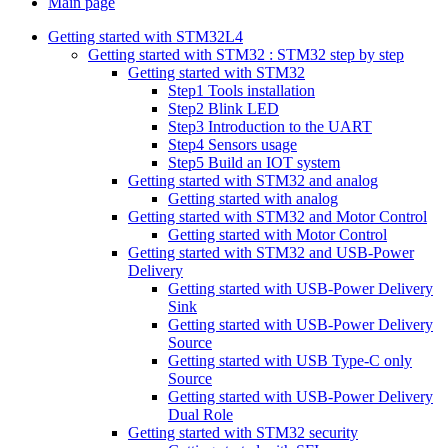
Main page
Getting started with STM32L4
Getting started with STM32 : STM32 step by step
Getting started with STM32
Step1 Tools installation
Step2 Blink LED
Step3 Introduction to the UART
Step4 Sensors usage
Step5 Build an IOT system
Getting started with STM32 and analog
Getting started with analog
Getting started with STM32 and Motor Control
Getting started with Motor Control
Getting started with STM32 and USB-Power
Delivery
Getting started with USB-Power Delivery
Sink
Getting started with USB-Power Delivery
Source
Getting started with USB Type-C only
Source
Getting started with USB-Power Delivery
Dual Role
Getting started with STM32 security