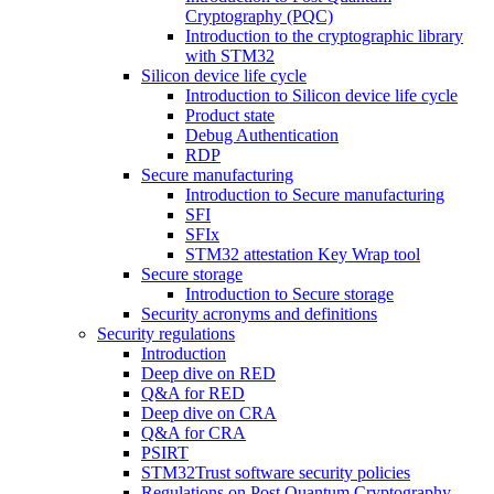
Cryptography (PQC)
Introduction to the cryptographic library
with STM32
Silicon device life cycle
Introduction to Silicon device life cycle
Product state
Debug Authentication
RDP
Secure manufacturing
Introduction to Secure manufacturing
SFI
SFIx
STM32 attestation Key Wrap tool
Secure storage
Introduction to Secure storage
Security acronyms and definitions
Security regulations
Introduction
Deep dive on RED
Q&A for RED
Deep dive on CRA
Q&A for CRA
PSIRT
STM32Trust software security policies
Regulations on Post Quantum Cryptography