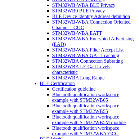
STM32WB-WBA BLE Privacy
STM32WB0 BLE Privacy
BLE Device Identity Address definition
STM32WB-WBA Connection Oriented
Channel – COC
STM32WB-WBA EATT
STM32WB-WBA Encrypted Advertising
(EAD)
STM32WB-WBA Filter Accept List
STM32WB-WBA GATT caching
STM32WBA Connection Subrating
STM32WBA LE Gatt Levels
characteristic
STM32WBA Long Range
BLE Certification
Certification guideline
Bluetooth qualification workspace
example with STM32WB05
Bluetooth qualification workspace
example with STM32WB55
Bluetooth qualification workspace
example with STM32WB5M module
Bluetooth qualification workspace
example with STM32WBA55CG