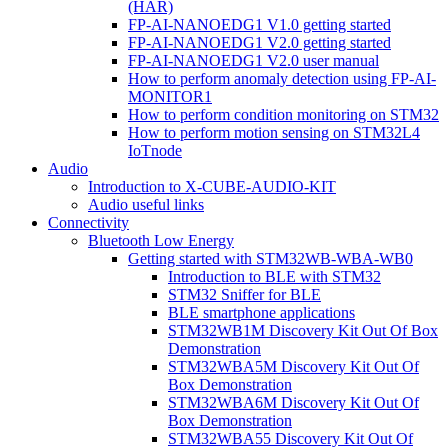
(HAR)
FP-AI-NANOEDG1 V1.0 getting started
FP-AI-NANOEDG1 V2.0 getting started
FP-AI-NANOEDG1 V2.0 user manual
How to perform anomaly detection using FP-AI-
MONITOR1
How to perform condition monitoring on STM32
How to perform motion sensing on STM32L4
IoTnode
Audio
Introduction to X-CUBE-AUDIO-KIT
Audio useful links
Connectivity
Bluetooth Low Energy
Getting started with STM32WB-WBA-WB0
Introduction to BLE with STM32
STM32 Sniffer for BLE
BLE smartphone applications
STM32WB1M Discovery Kit Out Of Box
Demonstration
STM32WBA5M Discovery Kit Out Of
Box Demonstration
STM32WBA6M Discovery Kit Out Of
Box Demonstration
STM32WBA55 Discovery Kit Out Of