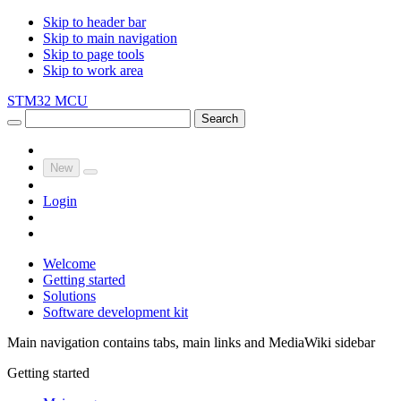
Skip to header bar
Skip to main navigation
Skip to page tools
Skip to work area
STM32 MCU
Search
New
Login
Welcome
Getting started
Solutions
Software development kit
Main navigation contains tabs, main links and MediaWiki sidebar
Getting started