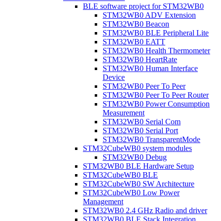
BLE software project for STM32WB0
STM32WB0 ADV Extension
STM32WB0 Beacon
STM32WB0 BLE Peripheral Lite
STM32WB0 EATT
STM32WB0 Health Thermometer
STM32WB0 HeartRate
STM32WB0 Human Interface
Device
STM32WB0 Peer To Peer
STM32WB0 Peer To Peer Router
STM32WB0 Power Consumption
Measurement
STM32WB0 Serial Com
STM32WB0 Serial Port
STM32WB0 TransparentMode
STM32CubeWB0 system modules
STM32WB0 Debug
STM32WB0 BLE Hardware Setup
STM32CubeWB0 BLE
STM32CubeWB0 SW Architecture
STM32CubeWB0 Low Power
Management
STM32WB0 2.4 GHz Radio and driver
STM32WB0 BLE Stack Integration