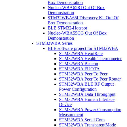
Box Demonstration
Nucleo-WBA65RI Out Of Box
Demonstration
STM32WBA65I Discovery Kit Out Of
Box Demonstration
BLE STM32-Hotspot
Nucleo-WBA55CG Out Of Box
Demonstration
STM32WBA Series
BLE software project for STM32WBA
STM32WBA HeartRate
STM32WBA Health Thermometer
STM32WBA Beacon
STM32WBA FUOTA
STM32WBA Peer To Peer
STM32WBA Peer To Peer Router
STM32WBA BLE RF Output
Power Configuration
STM32WBA Data Throughput
STM32WBA Human Interface
Device
STM32WBA Power Consumption
Measurement
STM32WBA Serial Com
STM32WBA TransparentMode