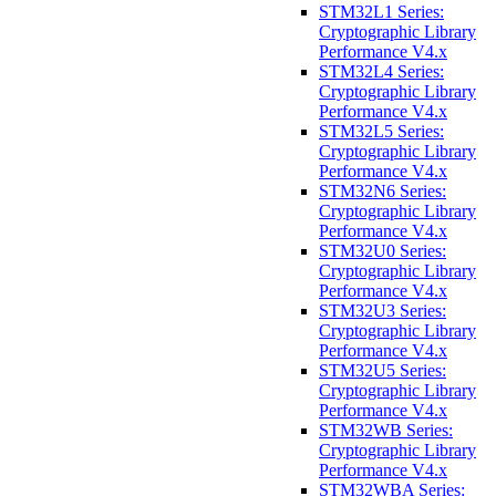
STM32L1 Series:
Cryptographic Library
Performance V4.x
STM32L4 Series:
Cryptographic Library
Performance V4.x
STM32L5 Series:
Cryptographic Library
Performance V4.x
STM32N6 Series:
Cryptographic Library
Performance V4.x
STM32U0 Series:
Cryptographic Library
Performance V4.x
STM32U3 Series:
Cryptographic Library
Performance V4.x
STM32U5 Series:
Cryptographic Library
Performance V4.x
STM32WB Series:
Cryptographic Library
Performance V4.x
STM32WBA Series: