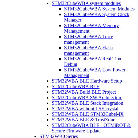
STM32CubeWBA system modules
STM32CubeWBA System Modules
STM32CubeWBA System Clock
Manager
STM32CubeWBA Memory
Management
STM32CubeWBA Trace
management
STM32CubeWBA Flash
management
STM32CubeWBA Real Time
Debug
STM32CubeWBA Low Power
Management
STM32WBA BLE Hardware Setup
STM32CubeWBA BLE
STM32WBA Build BLE Project
STM32CubeWBA SW Architecture
STM32WBA BLE Stack Integration
STM32WBA without LSE crystal
STM32WBA BLE STM32CubeMX
STM32WBA BLE & TrustZone
STM32CubeWBA BLE - OEMiROT &
Secure Firmware Update
STM32WB0 Series