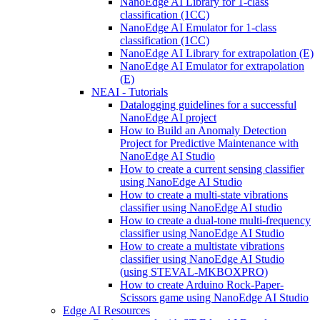
NanoEdge AI Library for 1-class
classification (1CC)
NanoEdge AI Emulator for 1-class
classification (1CC)
NanoEdge AI Library for extrapolation (E)
NanoEdge AI Emulator for extrapolation
(E)
NEAI - Tutorials
Datalogging guidelines for a successful
NanoEdge AI project
How to Build an Anomaly Detection
Project for Predictive Maintenance with
NanoEdge AI Studio
How to create a current sensing classifier
using NanoEdge AI Studio
How to create a multi-state vibrations
classifier using NanoEdge AI studio
How to create a dual-tone multi-frequency
classifier using NanoEdge AI Studio
How to create a multistate vibrations
classifier using NanoEdge AI Studio
(using STEVAL-MKBOXPRO)
How to create Arduino Rock-Paper-
Scissors game using NanoEdge AI Studio
Edge AI Resources