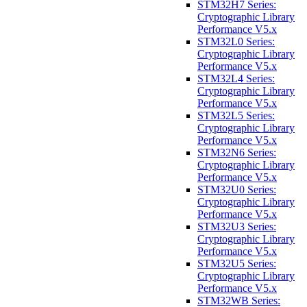
STM32H7 Series:
Cryptographic Library
Performance V5.x
STM32L0 Series:
Cryptographic Library
Performance V5.x
STM32L4 Series:
Cryptographic Library
Performance V5.x
STM32L5 Series:
Cryptographic Library
Performance V5.x
STM32N6 Series:
Cryptographic Library
Performance V5.x
STM32U0 Series:
Cryptographic Library
Performance V5.x
STM32U3 Series:
Cryptographic Library
Performance V5.x
STM32U5 Series:
Cryptographic Library
Performance V5.x
STM32WB Series: