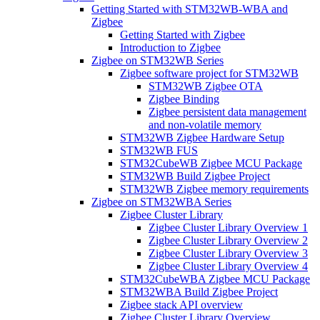
Getting Started with STM32WB-WBA and
Zigbee
Getting Started with Zigbee
Introduction to Zigbee
Zigbee on STM32WB Series
Zigbee software project for STM32WB
STM32WB Zigbee OTA
Zigbee Binding
Zigbee persistent data management
and non-volatile memory
STM32WB Zigbee Hardware Setup
STM32WB FUS
STM32CubeWB Zigbee MCU Package
STM32WB Build Zigbee Project
STM32WB Zigbee memory requirements
Zigbee on STM32WBA Series
Zigbee Cluster Library
Zigbee Cluster Library Overview 1
Zigbee Cluster Library Overview 2
Zigbee Cluster Library Overview 3
Zigbee Cluster Library Overview 4
STM32CubeWBA Zigbee MCU Package
STM32WBA Build Zigbee Project
Zigbee stack API overview
Zigbee Cluster Library Overview