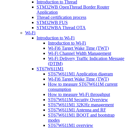
Introduction to Thread
STM32WB OpenThread Border Router
Application
Thread certification process
STM32WB FUS
STM32WBA Thread OTA
Wi-Fi
Introduction to Wi-Fi
Introduction to Wi-Fi
Wi-Fi6 Target Wake Time (TWT)
Wi-Fi Channel Width Management
Wi-Fi Delivery Traffic Indication Message
(DTIM)
ST67W611M1
ST67W611M1 Application diagram
Wi-Fi6 Target Wake Time (TWT)
How to measure ST67W611M current
consumption
How to measure Wi-Fi throughput
ST67W611M Security Overview
ST67W611M1 32KHz management
ST67W611M1 Antenna and RF
ST67W611M1 BOOT and bootstrap
modes
ST67W611M1 overview