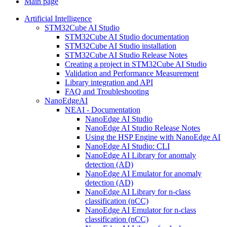
Main page
Artificial Intelligence
STM32Cube AI Studio
STM32Cube AI Studio documentation
STM32Cube AI Studio installation
STM32Cube AI Studio Release Notes
Creating a project in STM32Cube AI Studio
Validation and Performance Measurement
Library integration and API
FAQ and Troubleshooting
NanoEdgeAI
NEAI - Documentation
NanoEdge AI Studio
NanoEdge AI Studio Release Notes
Using the HSP Engine with NanoEdge AI
NanoEdge AI Studio: CLI
NanoEdge AI Library for anomaly
detection (AD)
NanoEdge AI Emulator for anomaly
detection (AD)
NanoEdge AI Library for n-class
classification (nCC)
NanoEdge AI Emulator for n-class
classification (nCC)