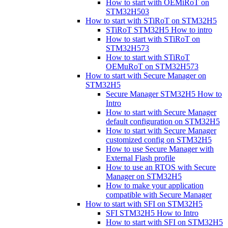
How to start with OEMiRoT on
STM32H503
How to start with STiRoT on STM32H5
STiRoT STM32H5 How to intro
How to start with STiRoT on
STM32H573
How to start with STiRoT
OEMuRoT on STM32H573
How to start with Secure Manager on
STM32H5
Secure Manager STM32H5 How to
Intro
How to start with Secure Manager
default configuration on STM32H5
How to start with Secure Manager
customized config on STM32H5
How to use Secure Manager with
External Flash profile
How to use an RTOS with Secure
Manager on STM32H5
How to make your application
compatible with Secure Manager
How to start with SFI on STM32H5
SFI STM32H5 How to Intro
How to start with SFI on STM32H5