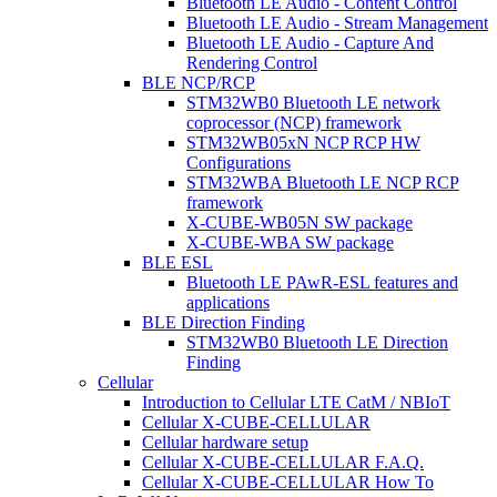
Bluetooth LE Audio - Content Control
Bluetooth LE Audio - Stream Management
Bluetooth LE Audio - Capture And
Rendering Control
BLE NCP/RCP
STM32WB0 Bluetooth LE network
coprocessor (NCP) framework
STM32WB05xN NCP RCP HW
Configurations
STM32WBA Bluetooth LE NCP RCP
framework
X-CUBE-WB05N SW package
X-CUBE-WBA SW package
BLE ESL
Bluetooth LE PAwR-ESL features and
applications
BLE Direction Finding
STM32WB0 Bluetooth LE Direction
Finding
Cellular
Introduction to Cellular LTE CatM / NBIoT
Cellular X-CUBE-CELLULAR
Cellular hardware setup
Cellular X-CUBE-CELLULAR F.A.Q.
Cellular X-CUBE-CELLULAR How To