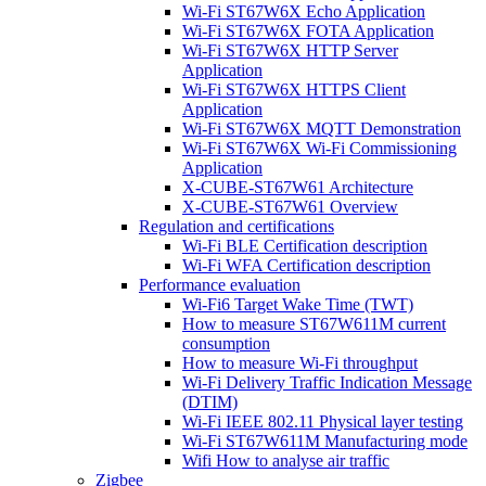
Wi-Fi ST67W6X Echo Application
Wi-Fi ST67W6X FOTA Application
Wi-Fi ST67W6X HTTP Server
Application
Wi-Fi ST67W6X HTTPS Client
Application
Wi-Fi ST67W6X MQTT Demonstration
Wi-Fi ST67W6X Wi-Fi Commissioning
Application
X-CUBE-ST67W61 Architecture
X-CUBE-ST67W61 Overview
Regulation and certifications
Wi-Fi BLE Certification description
Wi-Fi WFA Certification description
Performance evaluation
Wi-Fi6 Target Wake Time (TWT)
How to measure ST67W611M current
consumption
How to measure Wi-Fi throughput
Wi-Fi Delivery Traffic Indication Message
(DTIM)
Wi-Fi IEEE 802.11 Physical layer testing
Wi-Fi ST67W611M Manufacturing mode
Wifi How to analyse air traffic
Zigbee