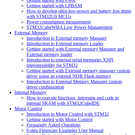
Getting started with PWR
Getting started with LPBAM
How to develop ultra-low-power and battery less demo
with STM32U0 MCUs
Power consumption measurement
STM32CubeWBA Low Power Management
External Memory
Introduction to External memory Manager
Introduction to External memory Loader
Getting started with External memory Manager and
External memory loader
Introduction to external serial memories XSPI
interoperability for STM32
Getting started with External memory manager custom
driver using an external NOR Flash memory
Introduction to External Memory Manager custom
driver configuration
Internal Memory
How to execute functions, interrupts and code in
internal SRAM with STM32CubeIDE
Motor Control
Introduction to Motor Control with STM32
Getting started with Motor Control
Frequently Asked Questions
6-step Firmware Examples User Manual