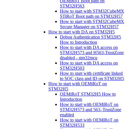
OEMiRoT Boot path on
STM32H563
How to start with STM32CubeMX
STiRoT Boot path on STM32H57
How to start with STM32CubeMX
Secure Manager on STM32H57
How to start with DA on STM32H5
Debug Authentication STM32H5
How to Introduction
How to start with DA access on
STM32H573 and H563-TrustZone
disabled - stm32mcu
How to start with DA access on
STM32H503
How to start with certificate linked
to SOC class and ID on STM32H5
How to start with OEMiRoT on
STM32H5
OEMiRoT STM32H5 How to
Introduction
How to start with OEMiRoT on
STM32H573 and 563–TrustZone
enabled
How to start with OEMiRoT on
STM32H533