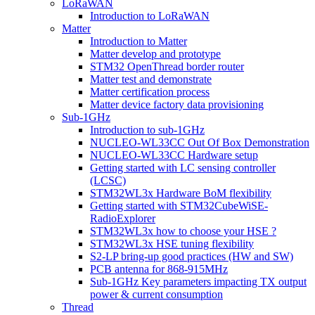
LoRaWAN
Introduction to LoRaWAN
Matter
Introduction to Matter
Matter develop and prototype
STM32 OpenThread border router
Matter test and demonstrate
Matter certification process
Matter device factory data provisioning
Sub-1GHz
Introduction to sub-1GHz
NUCLEO-WL33CC Out Of Box Demonstration
NUCLEO-WL33CC Hardware setup
Getting started with LC sensing controller
(LCSC)
STM32WL3x Hardware BoM flexibility
Getting started with STM32CubeWiSE-
RadioExplorer
STM32WL3x how to choose your HSE ?
STM32WL3x HSE tuning flexibility
S2-LP bring-up good practices (HW and SW)
PCB antenna for 868-915MHz
Sub-1GHz Key parameters impacting TX output
power & current consumption
Thread