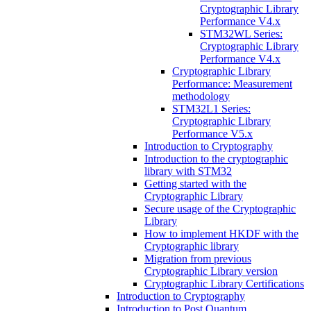
Cryptographic Library
Performance V4.x
STM32WL Series:
Cryptographic Library
Performance V4.x
Cryptographic Library
Performance: Measurement
methodology
STM32L1 Series:
Cryptographic Library
Performance V5.x
Introduction to Cryptography
Introduction to the cryptographic
library with STM32
Getting started with the
Cryptographic Library
Secure usage of the Cryptographic
Library
How to implement HKDF with the
Cryptographic library
Migration from previous
Cryptographic Library version
Cryptographic Library Certifications
Introduction to Cryptography
Introduction to Post Quantum