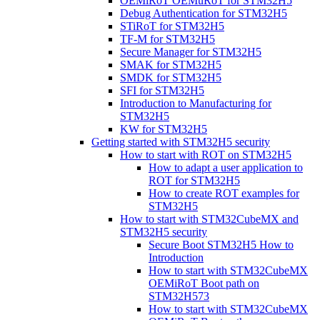
OEMiRoT OEMuRoT for STM32H5
Debug Authentication for STM32H5
STiRoT for STM32H5
TF-M for STM32H5
Secure Manager for STM32H5
SMAK for STM32H5
SMDK for STM32H5
SFI for STM32H5
Introduction to Manufacturing for
STM32H5
KW for STM32H5
Getting started with STM32H5 security
How to start with ROT on STM32H5
How to adapt a user application to
ROT for STM32H5
How to create ROT examples for
STM32H5
How to start with STM32CubeMX and
STM32H5 security
Secure Boot STM32H5 How to
Introduction
How to start with STM32CubeMX
OEMiRoT Boot path on
STM32H573
How to start with STM32CubeMX