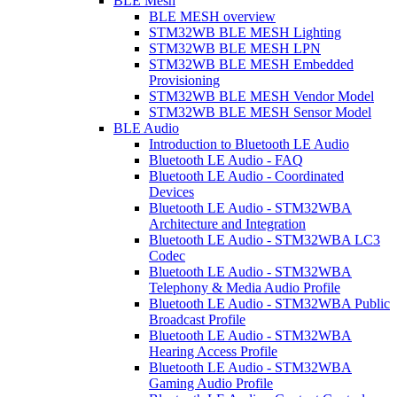
BLE Mesh
BLE MESH overview
STM32WB BLE MESH Lighting
STM32WB BLE MESH LPN
STM32WB BLE MESH Embedded
Provisioning
STM32WB BLE MESH Vendor Model
STM32WB BLE MESH Sensor Model
BLE Audio
Introduction to Bluetooth LE Audio
Bluetooth LE Audio - FAQ
Bluetooth LE Audio - Coordinated
Devices
Bluetooth LE Audio - STM32WBA
Architecture and Integration
Bluetooth LE Audio - STM32WBA LC3
Codec
Bluetooth LE Audio - STM32WBA
Telephony & Media Audio Profile
Bluetooth LE Audio - STM32WBA Public
Broadcast Profile
Bluetooth LE Audio - STM32WBA
Hearing Access Profile
Bluetooth LE Audio - STM32WBA
Gaming Audio Profile