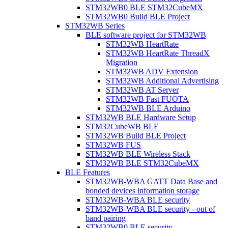
STM32WB0 BLE STM32CubeMX
STM32WB0 Build BLE Project
STM32WB Series
BLE software project for STM32WB
STM32WB HeartRate
STM32WB HeartRate ThreadX
Migration
STM32WB ADV Extension
STM32WB Additional Advertising
STM32WB AT Server
STM32WB Fast FUOTA
STM32WB BLE Arduino
STM32WB BLE Hardware Setup
STM32CubeWB BLE
STM32WB Build BLE Project
STM32WB FUS
STM32WB BLE Wireless Stack
STM32WB BLE STM32CubeMX
BLE Features
STM32WB-WBA GATT Data Base and
bonded devices information storage
STM32WB-WBA BLE security
STM32WB-WBA BLE security - out of
band pairing
STM32WB0 BLE security