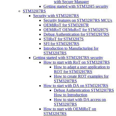
with Secure Manager
Getting started with STM32H5 security
STM32H7RS
Security with STM32H7RS
Security features on STM32H7RS MCUs
OEMiRoT for STM32H7R
OEMiRoT OEMuRoT for STM32H7S
Debug Authentication for STM32H7RS
STiRoT for STM32H7S
SFI for STM32H7RS
Introduction to Manufacturing for
STM32H7RS
Getting started with STM32H7RS security
How to start with RoT on STM32H7RS
How to adapt a user application to
ROT for STM32H7RS
How to create ROT examples for
STM32H7RS
How to start with DA on STM32H7RS
Debug Authentication STM32H7RS
How to Introduction
How to start with DA access on
STM32H7RS
How to start with OEMiRoT on
STM32H7RS