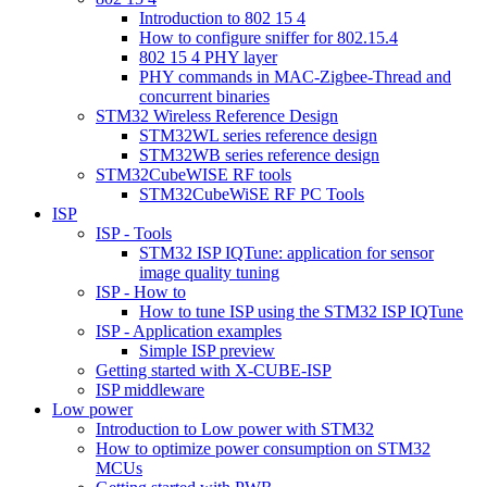
Introduction to 802 15 4
How to configure sniffer for 802.15.4
802 15 4 PHY layer
PHY commands in MAC-Zigbee-Thread and
concurrent binaries
STM32 Wireless Reference Design
STM32WL series reference design
STM32WB series reference design
STM32CubeWISE RF tools
STM32CubeWiSE RF PC Tools
ISP
ISP - Tools
STM32 ISP IQTune: application for sensor
image quality tuning
ISP - How to
How to tune ISP using the STM32 ISP IQTune
ISP - Application examples
Simple ISP preview
Getting started with X-CUBE-ISP
ISP middleware
Low power
Introduction to Low power with STM32
How to optimize power consumption on STM32
MCUs