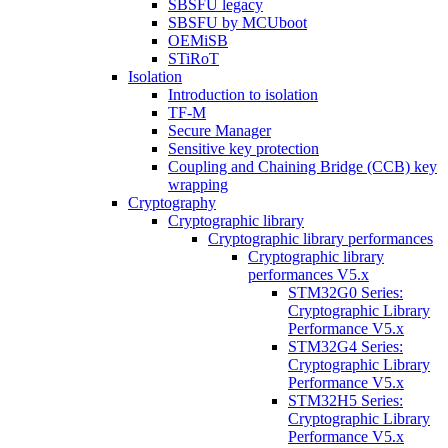
SBSFU legacy
SBSFU by MCUboot
OEMiSB
STiRoT
Isolation
Introduction to isolation
TF-M
Secure Manager
Sensitive key protection
Coupling and Chaining Bridge (CCB) key
wrapping
Cryptography
Cryptographic library
Cryptographic library performances
Cryptographic library
performances V5.x
STM32G0 Series:
Cryptographic Library
Performance V5.x
STM32G4 Series:
Cryptographic Library
Performance V5.x
STM32H5 Series:
Cryptographic Library
Performance V5.x