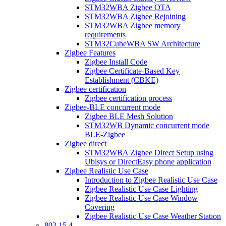
STM32WBA Zigbee OTA
STM32WBA Zigbee Rejoining
STM32WBA Zigbee memory
requirements
STM32CubeWBA SW Architecture
Zigbee Features
Zigbee Install Code
Zigbee Certificate-Based Key
Establishment (CBKE)
Zigbee certification
Zigbee certification process
Zigbee-BLE concurrent mode
Zigbee BLE Mesh Solution
STM32WB Dynamic concurrent mode
BLE-Zigbee
Zigbee direct
STM32WBA Zigbee Direct Setup using
Ubisys or DirectEasy phone application
Zigbee Realistic Use Case
Introduction to Zigbee Realistic Use Case
Zigbee Realistic Use Case Lighting
Zigbee Realistic Use Case Window
Covering
Zigbee Realistic Use Case Weather Station
802 15 4