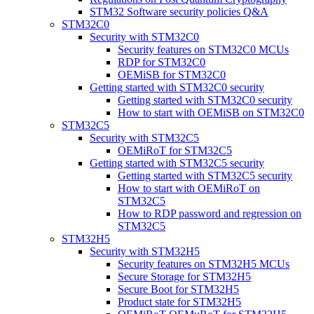
STM32 Software security policies Q&A
STM32C0
Security with STM32C0
Security features on STM32C0 MCUs
RDP for STM32C0
OEMiSB for STM32C0
Getting started with STM32C0 security
Getting started with STM32C0 security
How to start with OEMiSB on STM32C0
STM32C5
Security with STM32C5
OEMiRoT for STM32C5
Getting started with STM32C5 security
Getting started with STM32C5 security
How to start with OEMiRoT on
STM32C5
How to RDP password and regression on
STM32C5
STM32H5
Security with STM32H5
Security features on STM32H5 MCUs
Secure Storage for STM32H5
Secure Boot for STM32H5
Product state for STM32H5