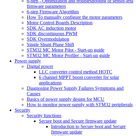
6-step - Optimization and troubleshooting of sensor-less
firmware parameters
6-step Firmware Algorithm
How To manually configure the motor parameters
Motor Control Boards Description
SDK AC induction motor
SDK discontinuous PWM
SDK Overmodulation
Single Shunt Phase Shift
STM32 MC Motor Pilot - Start-up guide
STM32 MC Motor Profiler - Start-up guide
Power supply
Digital power
LLC converter control method HOTC
6 channel MPPT boost converter for solar
applications
Diagnosing Power Supply Failures Symptoms and
Causes
Basics of power supply design for MCU
How to monitor power supply with STM32 peripherals
Security
Security functions
Secure boot and Secure firmware update
Introduction to Secure boot and Secure
firmware update