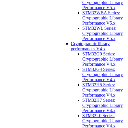
Cryptographic Library
Performance V5.x
STM32WBA Series:
Cryptographic Library
Performance V5.x
STM32WL Series:
Cryptographic Library
Performance V5.x
Cryptographic library
performances V4.x
STM32G0 Series:
Cryptographic Library
Performance V4.x
STM32G4 Series:
Cryptographic Library
Performance V4.x
STM32H5 Series:
Cryptographic Library
Performance V4.x
STM32H7 Series:
Cryptographic Library
Performance V4.x
STM32L0 Series:
Cryptographic Library
Performance V4.x