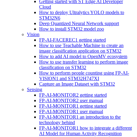
Getting started with ST Edge AI Developer
Cloud
How to deploy Ultralytics YOLO models to
STM32N6
Deep Quantized Neural Network support
How to install STM32 model zoo
Vision
FP-AI-FACEREC1 getting started
How to use Teachable Machine to create an
image classification application on STM32
How to add AI model to OpenMV ecosystem
How to use transfer learning to perform image
classification on STM32
How to perform people counting using FP-AI-
VISION1 and STM32H747XI
Capture an Image Dataset with STM32
Sensing
FP-AI-MONITOR2 getting started
FP-AI-MONITOR2 user manual
FP-AI-MONITOR1 getting started
FP-AI-MONITOR1 user manual
FP-AI-MONITOR1 an introduction to the
technology behind
FP-AI-MONITOR1 how to integrate a different
AI Model for Human Activity Recognition