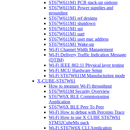
ST67W611M1 PCB stack-up options
ST67W611M1 Power supplies and
grounding
ST67W611M1 ref designs
ST67W611M1 shutdown
ST67W611M1 spi
ST67W611M1 uart
ST67W611M1 user mac address
ST67W611M1 Wake-up
Wi-Fi Channel Width Management
Wi-Fi Delivery Traffic Indication Message
(DTIM)
Wi-Fi IEEE 802.11 Physical layer testing
Wi-Fi MCU Hardware Setup
Wi-Fi ST67W611M Manufacturing mode
X-CUBE-ST67W61
How to measure Wi-Fi throughput
ST67W611M Security Overview
ST67W6X BLE Commissioning
Application
ST67W6X BLE Peer To Peer
Wi-Fi How to debug with Percepio Trace
Wi-Fi How to use X CUBE ST67W61
STM32CubeMx pack
Wi-Fi ST67W6X CLI Application