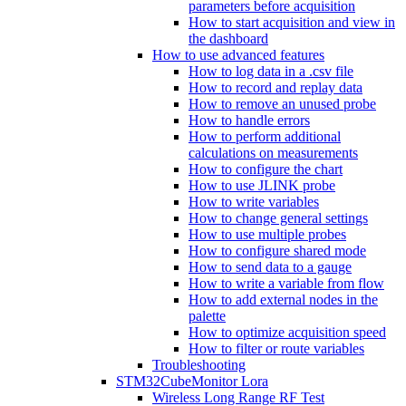
parameters before acquisition
How to start acquisition and view in
the dashboard
How to use advanced features
How to log data in a .csv file
How to record and replay data
How to remove an unused probe
How to handle errors
How to perform additional
calculations on measurements
How to configure the chart
How to use JLINK probe
How to write variables
How to change general settings
How to use multiple probes
How to configure shared mode
How to send data to a gauge
How to write a variable from flow
How to add external nodes in the
palette
How to optimize acquisition speed
How to filter or route variables
Troubleshooting
STM32CubeMonitor Lora
Wireless Long Range RF Test