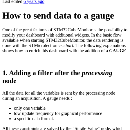
Last edited
6 years ago
How to send data to a gauge
One of the great features of STM32CubeMonitor is the possibility to
modify your dashboard with additional widgets. In the basic flow
available when starting STM32CubeMonitor, the data rendering is
done with the STMicrolectronics
chart
. The following explanations
shows how to enrich this dashboard with the addition of a
GAUGE
.
1.
Adding a filter after the
processing
node
All the data for all the variables is sent by the processing node
during an acquisition. A gauge needs :
only one variable
low update frequency for graphical performance
a specific data format.
All these constraints are solved by the "Single Value" node, which