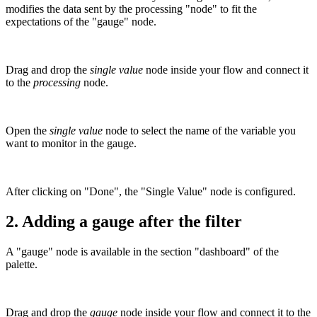
modifies the data sent by the processing "node" to fit the
expectations of the "gauge" node.
Drag and drop the
single value
node inside your flow and connect it
to the
processing
node.
Open the
single value
node to select the name of the variable you
want to monitor in the gauge.
After clicking on "Done", the "Single Value" node is configured.
2.
Adding a gauge after the filter
A "gauge" node is available in the section "dashboard" of the
palette.
Drag and drop the
gauge
node inside your flow and connect it to the