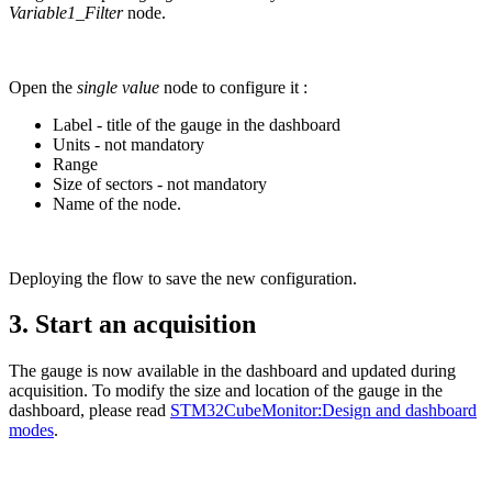
Variable1_Filter
node.
Open the
single value
node to configure it :
Label - title of the gauge in the dashboard
Units - not mandatory
Range
Size of sectors - not mandatory
Name of the node.
Deploying the flow to save the new configuration.
3.
Start an acquisition
The gauge is now available in the dashboard and updated during
acquisition. To modify the size and location of the gauge in the
dashboard, please read
STM32CubeMonitor:Design and dashboard
modes
.