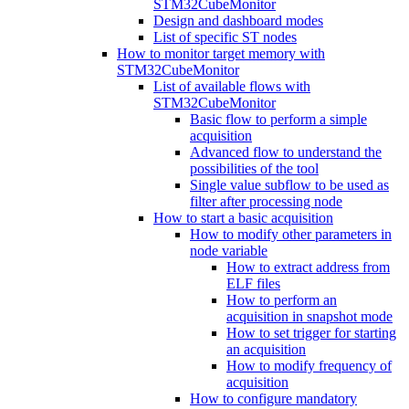
STM32CubeMonitor
Design and dashboard modes
List of specific ST nodes
How to monitor target memory with
STM32CubeMonitor
List of available flows with
STM32CubeMonitor
Basic flow to perform a simple
acquisition
Advanced flow to understand the
possibilities of the tool
Single value subflow to be used as
filter after processing node
How to start a basic acquisition
How to modify other parameters in
node variable
How to extract address from
ELF files
How to perform an
acquisition in snapshot mode
How to set trigger for starting
an acquisition
How to modify frequency of
acquisition
How to configure mandatory