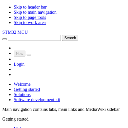
Skip to header bar
Skip to main navigation
Skip to page tools
Skip to work area
STM32 MCU
Search
New
Login
Welcome
Getting started
Solutions
Software development kit
Main navigation contains tabs, main links and MediaWiki sidebar
Getting started