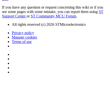
If you have any question or request concerning this wiki or if you
see some pages with some mistake, you can report them using
ST
Support Center
or
ST Community MCU Forum
.
All rights reserved (c) 2026 STMicroelectronics
Privacy policy
Manage cookies
Terms of use