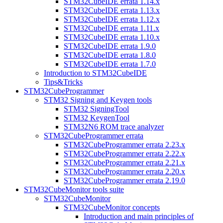
STM32CubeIDE errata 1.14.x
STM32CubeIDE errata 1.13.x
STM32CubeIDE errata 1.12.x
STM32CubeIDE errata 1.11.x
STM32CubeIDE errata 1.10.x
STM32CubeIDE errata 1.9.0
STM32CubeIDE errata 1.8.0
STM32CubeIDE errata 1.7.0
Introduction to STM32CubeIDE
Tips&Tricks
STM32CubeProgrammer
STM32 Signing and Keygen tools
STM32 SigningTool
STM32 KeygenTool
STM32N6 ROM trace analyzer
STM32CubeProgrammer errata
STM32CubeProgrammer errata 2.23.x
STM32CubeProgrammer errata 2.22.x
STM32CubeProgrammer errata 2.21.x
STM32CubeProgrammer errata 2.20.x
STM32CubeProgrammer errata 2.19.0
STM32CubeMonitor tools suite
STM32CubeMonitor
STM32CubeMonitor concepts
Introduction and main principles of