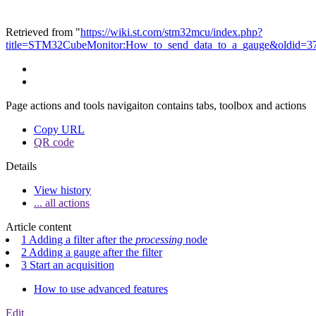
Retrieved from "
https://wiki.st.com/stm32mcu/index.php?
title=STM32CubeMonitor:How_to_send_data_to_a_gauge&oldid=3
Page actions and tools navigaiton contains tabs, toolbox and actions
Copy URL
QR code
Details
View history
... all actions
Article content
1 Adding a filter after the
processing
node
2 Adding a gauge after the filter
3 Start an acquisition
How to use advanced features
Edit