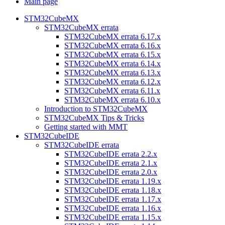
Main page
STM32CubeMX
STM32CubeMX errata
STM32CubeMX errata 6.17.x
STM32CubeMX errata 6.16.x
STM32CubeMX errata 6.15.x
STM32CubeMX errata 6.14.x
STM32CubeMX errata 6.13.x
STM32CubeMX errata 6.12.x
STM32CubeMX errata 6.11.x
STM32CubeMX errata 6.10.x
Introduction to STM32CubeMX
STM32CubeMX Tips & Tricks
Getting started with MMT
STM32CubeIDE
STM32CubeIDE errata
STM32CubeIDE errata 2.2.x
STM32CubeIDE errata 2.1.x
STM32CubeIDE errata 2.0.x
STM32CubeIDE errata 1.19.x
STM32CubeIDE errata 1.18.x
STM32CubeIDE errata 1.17.x
STM32CubeIDE errata 1.16.x
STM32CubeIDE errata 1.15.x