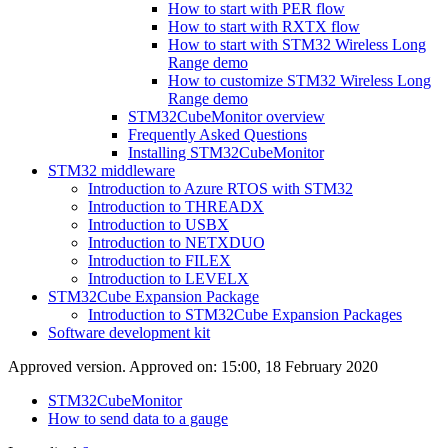
How to start with PER flow
How to start with RXTX flow
How to start with STM32 Wireless Long
Range demo
How to customize STM32 Wireless Long
Range demo
STM32CubeMonitor overview
Frequently Asked Questions
Installing STM32CubeMonitor
STM32 middleware
Introduction to Azure RTOS with STM32
Introduction to THREADX
Introduction to USBX
Introduction to NETXDUO
Introduction to FILEX
Introduction to LEVELX
STM32Cube Expansion Package
Introduction to STM32Cube Expansion Packages
Software development kit
Approved version. Approved on: 15:00, 18 February 2020
STM32CubeMonitor
How to send data to a gauge