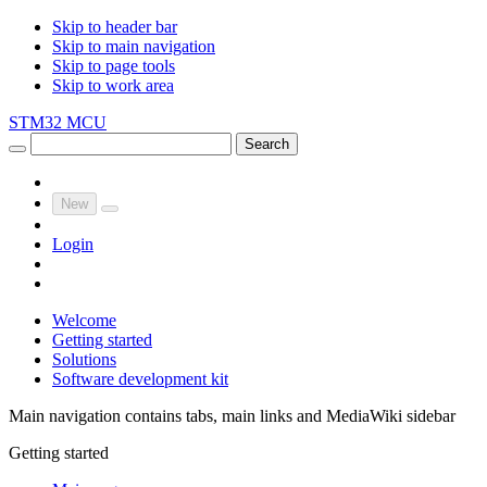
Skip to header bar
Skip to main navigation
Skip to page tools
Skip to work area
STM32 MCU
Search
New
Login
Welcome
Getting started
Solutions
Software development kit
Main navigation contains tabs, main links and MediaWiki sidebar
Getting started