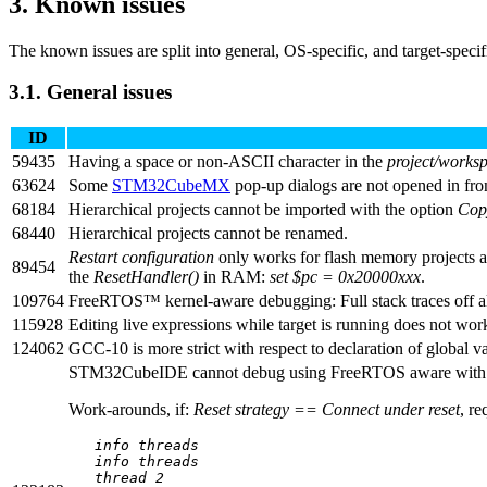
3.
Known issues
The known issues are split into general, OS-specific, and target-specifi
3.1.
General issues
ID
59435
Having a space or non-ASCII character in the
project/works
63624
Some
STM32CubeMX
pop-up dialogs are not opened in fro
68184
Hierarchical projects cannot be imported with the option
Cop
68440
Hierarchical projects cannot be renamed.
Restart configuration
only works for flash memory projects 
89454
the
ResetHandler()
in RAM:
set $pc = 0x20000xxx
.
109764
FreeRTOS™ kernel-aware debugging: Full stack traces off al
115928
Editing live expressions while target is running does not 
124062
GCC-10 is more strict with respect to declaration of global va
STM32CubeIDE cannot debug using FreeRTOS aware with
Work-arounds, if:
Reset strategy == Connect under reset
, re
info threads
info threads
thread 2