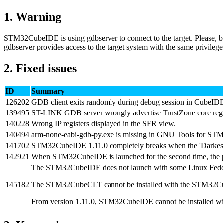
1.
Warning
STM32CubeIDE is using gdbserver to connect to the target. Please, b
gdbserver provides access to the target system with the same privilege
2.
Fixed issues
ID
Summary
126202
GDB client exits randomly during debug session in CubeID
139495
ST-LINK GDB server wrongly advertise TrustZone core reg
140228
Wrong IP registers displayed in the SFR view.
140494
arm-none-eabi-gdb-py.exe is missing in GNU Tools for ST
141702
STM32CubeIDE 1.11.0 completely breaks when the 'Darkest D
142921
When STM32CubeIDE is launched for the second time, the popu
The STM32CubeIDE does not launch with some Linux Fedor
145182
The STM32CubeCLT cannot be installed with the STM32Cube
From version 1.11.0, STM32CubeIDE cannot be installed wit