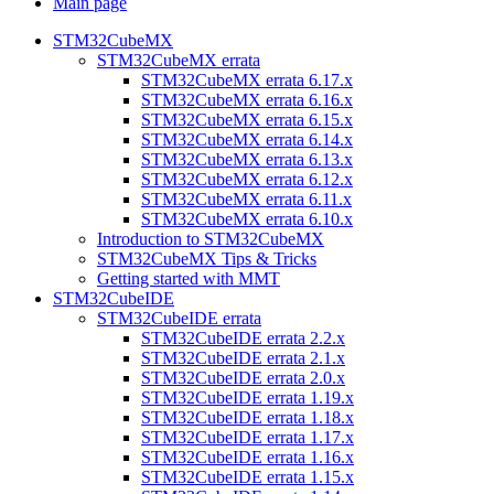
Main page
STM32CubeMX
STM32CubeMX errata
STM32CubeMX errata 6.17.x
STM32CubeMX errata 6.16.x
STM32CubeMX errata 6.15.x
STM32CubeMX errata 6.14.x
STM32CubeMX errata 6.13.x
STM32CubeMX errata 6.12.x
STM32CubeMX errata 6.11.x
STM32CubeMX errata 6.10.x
Introduction to STM32CubeMX
STM32CubeMX Tips & Tricks
Getting started with MMT
STM32CubeIDE
STM32CubeIDE errata
STM32CubeIDE errata 2.2.x
STM32CubeIDE errata 2.1.x
STM32CubeIDE errata 2.0.x
STM32CubeIDE errata 1.19.x
STM32CubeIDE errata 1.18.x
STM32CubeIDE errata 1.17.x
STM32CubeIDE errata 1.16.x
STM32CubeIDE errata 1.15.x