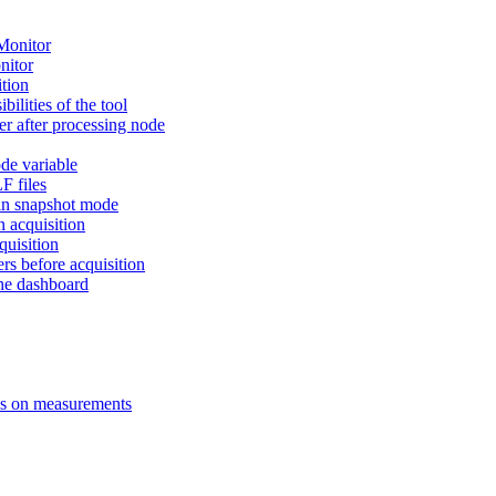
Monitor
nitor
ition
ilities of the tool
ter after processing node
de variable
F files
 in snapshot mode
n acquisition
uisition
s before acquisition
the dashboard
ns on measurements