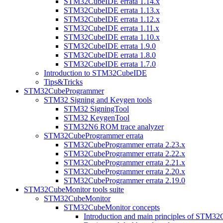
STM32CubeIDE errata 1.14.x
STM32CubeIDE errata 1.13.x
STM32CubeIDE errata 1.12.x
STM32CubeIDE errata 1.11.x
STM32CubeIDE errata 1.10.x
STM32CubeIDE errata 1.9.0
STM32CubeIDE errata 1.8.0
STM32CubeIDE errata 1.7.0
Introduction to STM32CubeIDE
Tips&Tricks
STM32CubeProgrammer
STM32 Signing and Keygen tools
STM32 SigningTool
STM32 KeygenTool
STM32N6 ROM trace analyzer
STM32CubeProgrammer errata
STM32CubeProgrammer errata 2.23.x
STM32CubeProgrammer errata 2.22.x
STM32CubeProgrammer errata 2.21.x
STM32CubeProgrammer errata 2.20.x
STM32CubeProgrammer errata 2.19.0
STM32CubeMonitor tools suite
STM32CubeMonitor
STM32CubeMonitor concepts
Introduction and main principles of STM3