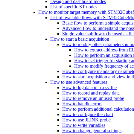
Design and dashboard modes
List of specific ST nodes
How to monitor target memory with STM32Cube
List of available flows with STM32CubeMo
Basic flow to perform a simple acquis
Advanced flow to understand the possib
Single value subflow to be used as fil
How to start a basic acquisition
How to modify other parameters in no
How to extract address from EL
How to perform an acquisition
How to set trigger for starting a
How to modify frequency of acq
How to configure mandatory parameter
How to start acquisition and view in 
How to use advanced features
How to log data in a .csv file
How to record and replay data
How to remove an unused probe
How to handle errors
How to perform additional calculatio
How to configure the chart
How to use JLINK probe
How to write variables
How to change general settings