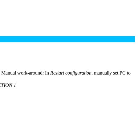
ly. Manual work-around: In
Restart configuration
, manually set PC to
TION 1