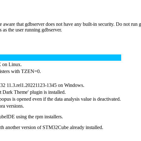
e aware that gdbserver does not have any built-in security. Do not run
s as the user running gdbserver.
E on Linux.
isters with TZEN=0.
M32 11.3.rel1.20221123-1345 on Windows.
ark Theme' plugin is installed.
s is opened even if the data analysis value is deactivated.
a versions.
IDE using the rpm installers.
h another version of STM32Cube already installed.