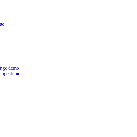
tte
ange demo
Range demo