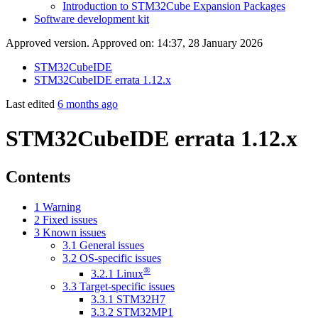
Introduction to STM32Cube Expansion Packages
Software development kit
Approved version. Approved on: 14:37, 28 January 2026
STM32CubeIDE
STM32CubeIDE errata 1.12.x
Last edited
6 months ago
STM32CubeIDE errata 1.12.x
Contents
1
Warning
2
Fixed issues
3
Known issues
3.1
General issues
3.2
OS-specific issues
®
3.2.1
Linux
3.3
Target-specific issues
3.3.1
STM32H7
3.3.2
STM32MP1