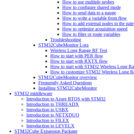
How to use multiple probes
How to configure shared mode
How to send data to a gauge
How to write a variable from flow
How to add external nodes in the pale
How to optimize acquisition speed
How to filter or route variables
Troubleshooting
STM32CubeMonitor Lora
Wireless Long Range RF Test
How to start with PER flow
How to start with RXTX flow
How to start with STM32 Wireless Long R
How to customize STM32 Wireless Long 
STM32CubeMonitor overview
Frequently Asked Questions
Installing STM32CubeMonitor
STM32 middleware
Introduction to Azure RTOS with STM32
Introduction to THREADX
Introduction to USBX
Introduction to NETXDUO
Introduction to FILEX
Introduction to LEVELX
STM32Cube Expansion Package