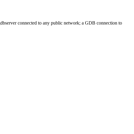
 gdbserver connected to any public network; a GDB connection to