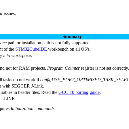
c issues.
Summary
pace
path or installation path is not fully supported.
nt of the
STM32CubeIDE
workbench on all OS's.
y into workspace
.
and not for RAM projects.
Program Counter
register is not set correct
l tasks do not work if
configUSE_PORT_OPTIMISED_TASK_SELEC
work with SEGGER J-Link.
riables in header files. Read the
GCC-10 porting guide
.
 J-LINK.
quires
Initialization commands
: