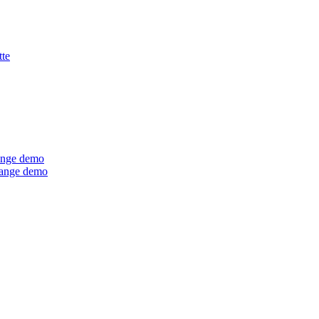
tte
ange demo
Range demo