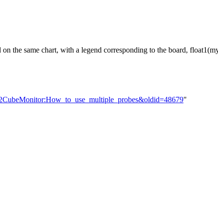
 on the same chart, with a legend corresponding to the board, float1
TM32CubeMonitor:How_to_use_multiple_probes&oldid=48679
"