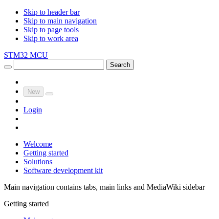
Skip to header bar
Skip to main navigation
Skip to page tools
Skip to work area
STM32 MCU
Search
New
Login
Welcome
Getting started
Solutions
Software development kit
Main navigation contains tabs, main links and MediaWiki sidebar
Getting started