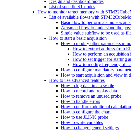
Design and dashboard modes
List of specific ST nodes
How to monitor target memory with STM32Cube
List of available flows with STM32CubeMo
Basic flow to perform a simple acquis
Advanced flow to understand the possib
Single value subflow to be used as fil
How to start a basic acquisition
How to modify other parameters in no
How to extract address from EL
How to perform an acquisition
How to set trigger for starting a
How to modify frequency of acq
How to configure mandatory parameter
How to start acquisition and view in 
How to use advanced features
How to log data in a .csv file
How to record and replay data
How to remove an unused probe
How to handle errors
How to perform additional calculatio
How to configure the chart
How to use JLINK probe
How to write variables
How to change general settings