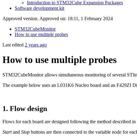
Introduction to STM32Cube Expansion Packages
Software development kit
Approved version. Approved on: 18:11, 1 February 2024
STM32CubeMonitor
How to use multiple probes
Last edited
2 years ago
How to use multiple probes
STM32CubeMonitor allows simultaneous monitoring of several STlink pro
The example below uses an L031K6 Nucleo board and an F429ZI Disco
1.
Flow design
Flows for each board are designed following the method described in
Start
and
Stop
buttons are then connected to the variable node for each