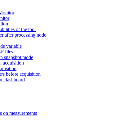
Monitor
nitor
ition
ilities of the tool
ter after processing node
de variable
F files
 in snapshot mode
n acquisition
uisition
s before acquisition
the dashboard
ns on measurements