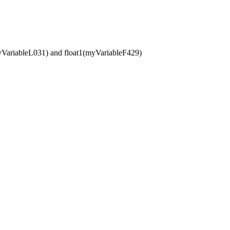
(myVariableL031) and float1(myVariableF429)