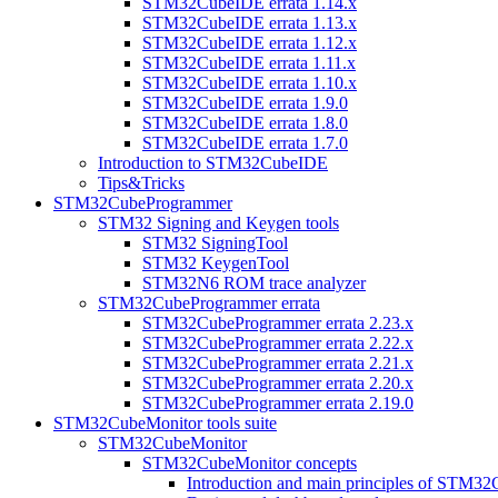
STM32CubeIDE errata 1.14.x
STM32CubeIDE errata 1.13.x
STM32CubeIDE errata 1.12.x
STM32CubeIDE errata 1.11.x
STM32CubeIDE errata 1.10.x
STM32CubeIDE errata 1.9.0
STM32CubeIDE errata 1.8.0
STM32CubeIDE errata 1.7.0
Introduction to STM32CubeIDE
Tips&Tricks
STM32CubeProgrammer
STM32 Signing and Keygen tools
STM32 SigningTool
STM32 KeygenTool
STM32N6 ROM trace analyzer
STM32CubeProgrammer errata
STM32CubeProgrammer errata 2.23.x
STM32CubeProgrammer errata 2.22.x
STM32CubeProgrammer errata 2.21.x
STM32CubeProgrammer errata 2.20.x
STM32CubeProgrammer errata 2.19.0
STM32CubeMonitor tools suite
STM32CubeMonitor
STM32CubeMonitor concepts
Introduction and main principles of STM3