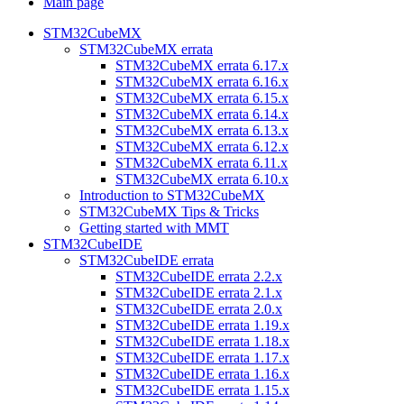
Main page
STM32CubeMX
STM32CubeMX errata
STM32CubeMX errata 6.17.x
STM32CubeMX errata 6.16.x
STM32CubeMX errata 6.15.x
STM32CubeMX errata 6.14.x
STM32CubeMX errata 6.13.x
STM32CubeMX errata 6.12.x
STM32CubeMX errata 6.11.x
STM32CubeMX errata 6.10.x
Introduction to STM32CubeMX
STM32CubeMX Tips & Tricks
Getting started with MMT
STM32CubeIDE
STM32CubeIDE errata
STM32CubeIDE errata 2.2.x
STM32CubeIDE errata 2.1.x
STM32CubeIDE errata 2.0.x
STM32CubeIDE errata 1.19.x
STM32CubeIDE errata 1.18.x
STM32CubeIDE errata 1.17.x
STM32CubeIDE errata 1.16.x
STM32CubeIDE errata 1.15.x