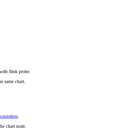
with Jlink probe.
e same chart.
quisition
.
the chart node.