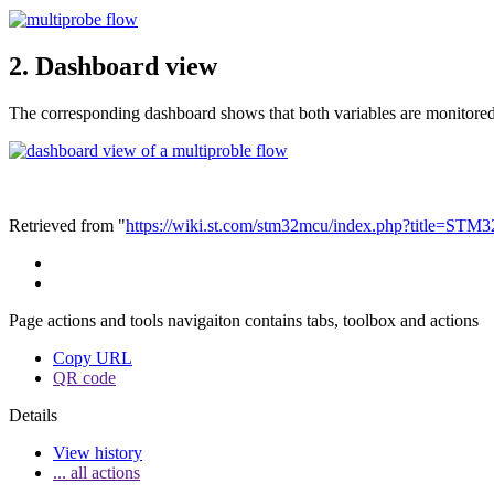
2.
Dashboard view
The corresponding dashboard shows that both variables are monitored
Retrieved from "
https://wiki.st.com/stm32mcu/index.php?title=S
Page actions and tools navigaiton contains tabs, toolbox and actions
Copy URL
QR code
Details
View history
... all actions