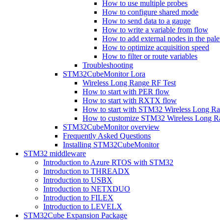
How to use multiple probes
How to configure shared mode
How to send data to a gauge
How to write a variable from flow
How to add external nodes in the pale
How to optimize acquisition speed
How to filter or route variables
Troubleshooting
STM32CubeMonitor Lora
Wireless Long Range RF Test
How to start with PER flow
How to start with RXTX flow
How to start with STM32 Wireless Long R
How to customize STM32 Wireless Long 
STM32CubeMonitor overview
Frequently Asked Questions
Installing STM32CubeMonitor
STM32 middleware
Introduction to Azure RTOS with STM32
Introduction to THREADX
Introduction to USBX
Introduction to NETXDUO
Introduction to FILEX
Introduction to LEVELX
STM32Cube Expansion Package