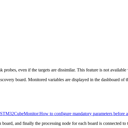
bes, even if the targets are dissimilar. This feature is not available 
very board. Monitored variables are displayed in the dashboard of th
STM32CubeMonitor:How to configure mandatory parameters before ac
 board, and finally the processing node for each board is connected to 