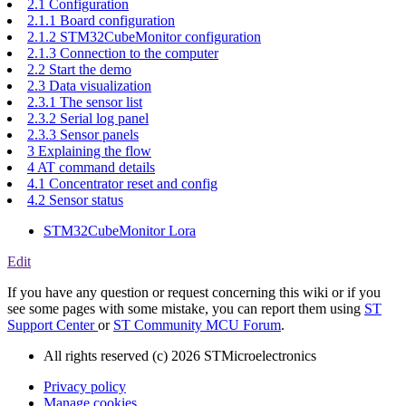
2.1 Configuration
2.1.1 Board configuration
2.1.2 STM32CubeMonitor configuration
2.1.3 Connection to the computer
2.2 Start the demo
2.3 Data visualization
2.3.1 The sensor list
2.3.2 Serial log panel
2.3.3 Sensor panels
3 Explaining the flow
4 AT command details
4.1 Concentrator reset and config
4.2 Sensor status
STM32CubeMonitor Lora
Edit
If you have any question or request concerning this wiki or if you
see some pages with some mistake, you can report them using
ST
Support Center
or
ST Community MCU Forum
.
All rights reserved (c) 2026 STMicroelectronics
Privacy policy
Manage cookies