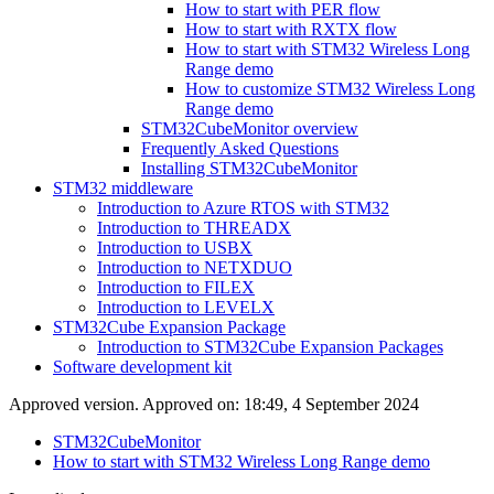
How to start with PER flow
How to start with RXTX flow
How to start with STM32 Wireless Long
Range demo
How to customize STM32 Wireless Long
Range demo
STM32CubeMonitor overview
Frequently Asked Questions
Installing STM32CubeMonitor
STM32 middleware
Introduction to Azure RTOS with STM32
Introduction to THREADX
Introduction to USBX
Introduction to NETXDUO
Introduction to FILEX
Introduction to LEVELX
STM32Cube Expansion Package
Introduction to STM32Cube Expansion Packages
Software development kit
Approved version. Approved on: 18:49, 4 September 2024
STM32CubeMonitor
How to start with STM32 Wireless Long Range demo