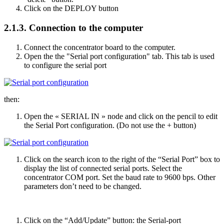
Click on the DEPLOY button
2.1.3.
Connection to the computer
Connect the concentrator board to the computer.
Open the the "Serial port configuration" tab. This tab is used
to configure the serial port
then:
Open the « SERIAL IN » node and click on the pencil to edit
the Serial Port configuration. (Do not use the + button)
Click on the search icon to the right of the “Serial Port” box to
display the list of connected serial ports. Select the
concentrator COM port. Set the baud rate to 9600 bps. Other
parameters don’t need to be changed.
Click on the “Add/Update” button: the Serial-port