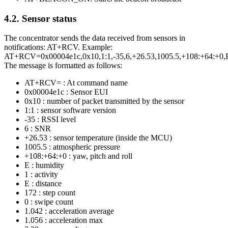
4.2.
Sensor status
The concentrator sends the data received from sensors in
notifications: AT+RCV. Example:
AT+RCV=0x00004e1c,0x10,1:1,-35,6,+26.53,1005.5,+108:+64:+0,E,
The message is formatted as follows:
AT+RCV= : At command name
0x00004e1c : Sensor EUI
0x10 : number of packet transmitted by the sensor
1:1 : sensor software version
-35 : RSSI level
6 : SNR
+26.53 : sensor temperature (inside the MCU)
1005.5 : atmospheric pressure
+108:+64:+0 : yaw, pitch and roll
E : humidity
1 : activity
E : distance
172 : step count
0 : swipe count
1.042 : acceleration average
1.056 : acceleration max