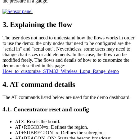
the pressure in a gauge.
3.
Explaining the flow
The user does not need to understand how the flows works in order
to use the demo: the only nodes that need to be configured are the
"serial in" and "serial out". Nevertheless, some users may need to
change chart sizes or add elements. In this case, the flow can be
modified freely. The flows and details of how to to customize the
demo are described in this page:
How_to_customize_STM32_Wireless_Long_Range_demo
4.
AT command details
The AT commands listed below are used for the demo dashboard.
4.1.
Concentrator reset and config
ATZ: Resets the board.
AT+REGION=x: Defines the region.
AT+SUBREGION=x: Defines the subregion.
AT+BEACON_ON: Starts the beacon broadcast