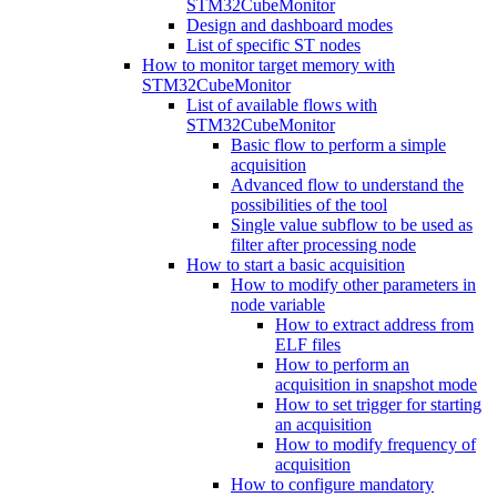
STM32CubeMonitor
Design and dashboard modes
List of specific ST nodes
How to monitor target memory with
STM32CubeMonitor
List of available flows with
STM32CubeMonitor
Basic flow to perform a simple
acquisition
Advanced flow to understand the
possibilities of the tool
Single value subflow to be used as
filter after processing node
How to start a basic acquisition
How to modify other parameters in
node variable
How to extract address from
ELF files
How to perform an
acquisition in snapshot mode
How to set trigger for starting
an acquisition
How to modify frequency of
acquisition
How to configure mandatory