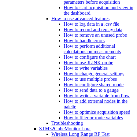
parameters before acquisition
How to start acquisition and view in
the dashboard
How to use advanced features
How to log data in a .csv file
How to record and replay data
How to remove an unused probe
How to handle errors
How to perform additional
calculations on measurements
How to configure the chart
How to use JLINK probe
How to write variables
How to change general settings
How to use multiple probes
How to configure shared mode
How to send data to a gauge
How to write a variable from flow
How to add external nodes in the
palette
How to optimize acquisition speed
How to filter or route variables
Troubleshooting
STM32CubeMonitor Lora
Wireless Long Range RF Test