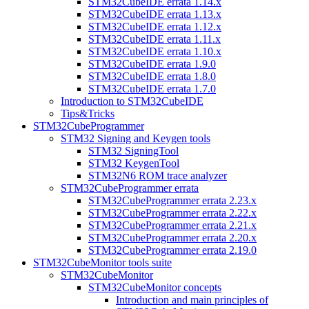
STM32CubeIDE errata 1.14.x
STM32CubeIDE errata 1.13.x
STM32CubeIDE errata 1.12.x
STM32CubeIDE errata 1.11.x
STM32CubeIDE errata 1.10.x
STM32CubeIDE errata 1.9.0
STM32CubeIDE errata 1.8.0
STM32CubeIDE errata 1.7.0
Introduction to STM32CubeIDE
Tips&Tricks
STM32CubeProgrammer
STM32 Signing and Keygen tools
STM32 SigningTool
STM32 KeygenTool
STM32N6 ROM trace analyzer
STM32CubeProgrammer errata
STM32CubeProgrammer errata 2.23.x
STM32CubeProgrammer errata 2.22.x
STM32CubeProgrammer errata 2.21.x
STM32CubeProgrammer errata 2.20.x
STM32CubeProgrammer errata 2.19.0
STM32CubeMonitor tools suite
STM32CubeMonitor
STM32CubeMonitor concepts
Introduction and main principles of