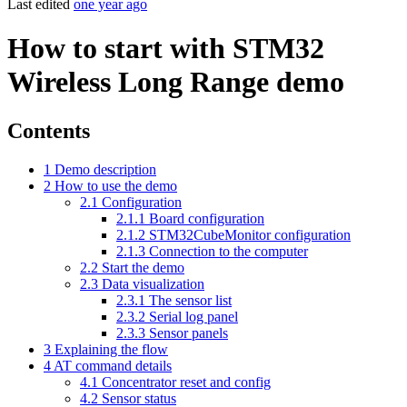
Last edited
one year ago
How to start with STM32
Wireless Long Range demo
Contents
1
Demo description
2
How to use the demo
2.1
Configuration
2.1.1
Board configuration
2.1.2
STM32CubeMonitor configuration
2.1.3
Connection to the computer
2.2
Start the demo
2.3
Data visualization
2.3.1
The sensor list
2.3.2
Serial log panel
2.3.3
Sensor panels
3
Explaining the flow
4
AT command details
4.1
Concentrator reset and config
4.2
Sensor status