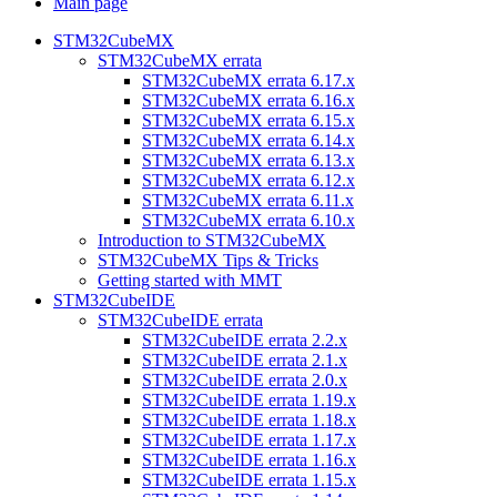
Main page
STM32CubeMX
STM32CubeMX errata
STM32CubeMX errata 6.17.x
STM32CubeMX errata 6.16.x
STM32CubeMX errata 6.15.x
STM32CubeMX errata 6.14.x
STM32CubeMX errata 6.13.x
STM32CubeMX errata 6.12.x
STM32CubeMX errata 6.11.x
STM32CubeMX errata 6.10.x
Introduction to STM32CubeMX
STM32CubeMX Tips & Tricks
Getting started with MMT
STM32CubeIDE
STM32CubeIDE errata
STM32CubeIDE errata 2.2.x
STM32CubeIDE errata 2.1.x
STM32CubeIDE errata 2.0.x
STM32CubeIDE errata 1.19.x
STM32CubeIDE errata 1.18.x
STM32CubeIDE errata 1.17.x
STM32CubeIDE errata 1.16.x
STM32CubeIDE errata 1.15.x