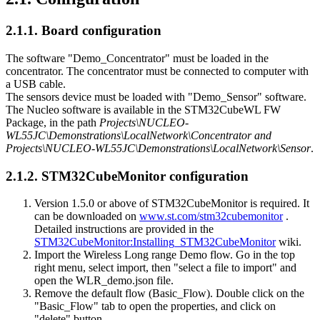
2.1.1.
Board configuration
The software "Demo_Concentrator" must be loaded in the
concentrator. The concentrator must be connected to computer with
a USB cable.
The sensors device must be loaded with "Demo_Sensor" software.
The Nucleo software is available in the STM32CubeWL FW
Package, in the path
Projects\NUCLEO-
WL55JC\Demonstrations\LocalNetwork\Concentrator and
Projects\NUCLEO-WL55JC\Demonstrations\LocalNetwork\Sensor
.
2.1.2.
STM32CubeMonitor configuration
Version 1.5.0 or above of STM32CubeMonitor is required. It
can be downloaded on
www.st.com/stm32cubemonitor
.
Detailed instructions are provided in the
STM32CubeMonitor:Installing_STM32CubeMonitor
wiki.
Import the Wireless Long range Demo flow. Go in the top
right menu, select import, then "select a file to import" and
open the WLR_demo.json file.
Remove the default flow (Basic_Flow). Double click on the
"Basic_Flow" tab to open the properties, and click on
"delete" button.