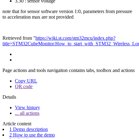
3.30 : sensor voltage
note that for sensor software version 1:0, parameters from pressure
to acceleration max are not provided
Retrieved from "
https://wiki.st.com/stm32mcu/index.php?
title=STM32CubeMonitor:How_to_start_with_STM32_Wireless_L
Page actions and tools navigaiton contains tabs, toolbox and actions
Copy URL
QR code
Details
View history
... all actions
Article content
1 Demo description
2 How to use the demo