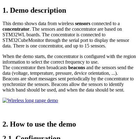
1.
Demo description
This demo shows data from wireless
sensors
connected to a
concentrator
. The sensors and the concentrator are based on
STM32WL boards. The concentrator is connected to
STM32CubeMonitor through the serial port to display the sensor
data. There is one concentrator, and up to 15 sensors.
When the demo starts, the concentrator is configured with the region
information to select the correct frequency to use.
The concentrator then broadcasts
beacons
and the sensors send the
data (voltage, temperature, pressure, device orientation, ...).
Beacons are short messages sent periodically by the concentrator to
synchronize the sensors. Beacons allow the sensors to identify
which band should be used, and when the data should be sent.
2.
How to use the demo
2.1.
Configuration