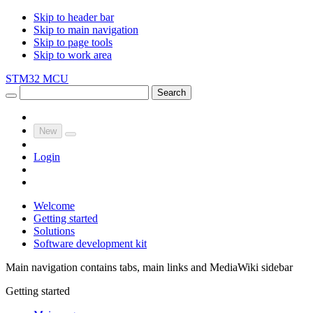
Skip to header bar
Skip to main navigation
Skip to page tools
Skip to work area
STM32 MCU
Search
New
Login
Welcome
Getting started
Solutions
Software development kit
Main navigation contains tabs, main links and MediaWiki sidebar
Getting started