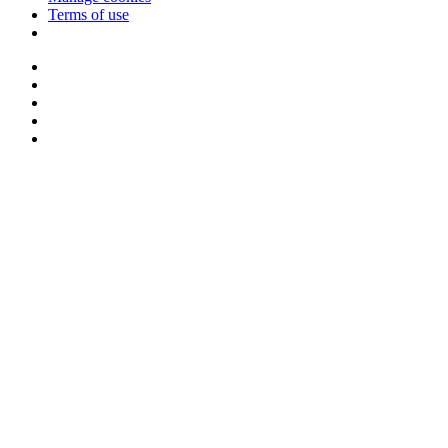
Terms of use