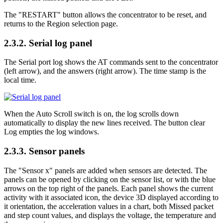
The "RESTART" button allows the concentrator to be reset, and
returns to the Region selection page.
2.3.2.
Serial log panel
The Serial port log shows the AT commands sent to the concentrator
(left arrow), and the answers (right arrow). The time stamp is the
local time.
When the Auto Scroll switch is on, the log scrolls down
automatically to display the new lines received. The button clear
Log empties the log windows.
2.3.3.
Sensor panels
The "Sensor x" panels are added when sensors are detected. The
panels can be opened by clicking on the sensor list, or with the blue
arrows on the top right of the panels. Each panel shows the current
activity with it associated icon, the device 3D displayed according to
it orientation, the acceleration values in a chart, both Missed packet
and step count values, and displays the voltage, the temperature and