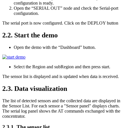
configuration is ready.
Open the “SERIAL OUT” node and check the Serial-port
configuration.
The serial port is now configured. Click on the DEPLOY button
2.2.
Start the demo
Open the demo with the “Dashboard” button.
Select the Region and subRegion and then press start.
The sensor list is displayed and is updated when data is received.
2.3.
Data visualization
The list of detected sensors and the collected data are displayed in
the Sensor List. For each sensor a "Sensor panel" displays charts.
The serial log panel shows the AT commands exchanged with the
concentrator.
2.3.1.
The sensor list