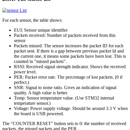
For each sensor, the table shows:
EUI: Sensor unique identifier
Packets received: Number of packets received from this
sensor
Packets missed: The sensor increases the packet ID for each
packet sent. If there is a gap between previous packet Id and
the current one, it means some packets have been lost. This is
counted in "missed packets".
RSSI: Received signal strength indicator. Shows the received
power level.
PER: Packet error rate. The percentage of lost packets. (0 if
perfect.)
SNR: Signal to noise ratio. Gives an indication of signal
quality. A high value is better.
Temp: Sensor temperature value. (Use STM32 internal
temperature sensor.)
Voltage: Power supply voltage. Should be around 3.3 V when
the board is USB powered.
The "COUNTER RESET" button sets to 0: the number of received
packets, the missed packets and the PER.