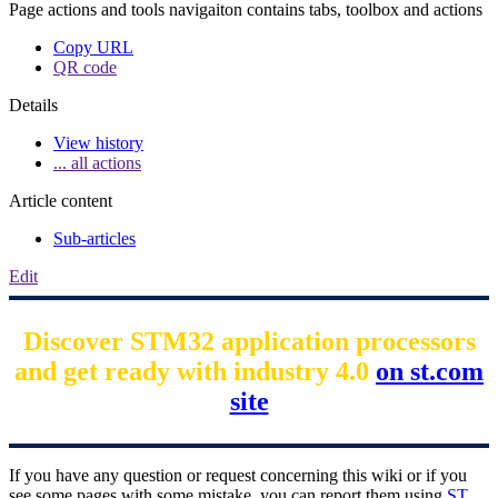
Page actions and tools navigaiton contains tabs, toolbox and actions
Copy URL
QR code
Details
View history
... all actions
Article content
Sub-articles
Edit
Discover STM32 application processors
and get ready with industry 4.0
on st.com
site
If you have any question or request concerning this wiki or if you
see some pages with some mistake, you can report them using
ST