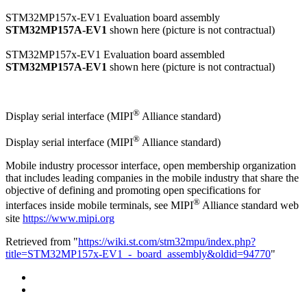
STM32MP157x-EV1 Evaluation board assembly
STM32MP157A-EV1
shown here (picture is not contractual)
STM32MP157x-EV1 Evaluation board assembled
STM32MP157A-EV1
shown here (picture is not contractual)
®
Display serial interface (
MIPI
Alliance standard)
®
Display serial interface (MIPI
Alliance standard)
Mobile industry processor interface, open membership organization
that includes leading companies in the mobile industry that share the
objective of defining and promoting open specifications for
®
interfaces inside mobile terminals, see MIPI
Alliance standard web
site
https://www.mipi.org
Retrieved from "
https://wiki.st.com/stm32mpu/index.php?
title=STM32MP157x-EV1_-_board_assembly&oldid=94770
"