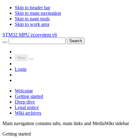
Skip to header bar
Skip to main navigation
Skip to page tools
Skip to work area
STM32 MPU ecosystem v6
Search
New
Login
Welcome
Getting started
Deep dive
Legal notice
Wiki archives
Main navigation contains tabs, main links and MediaWiki sidebar
Getting started