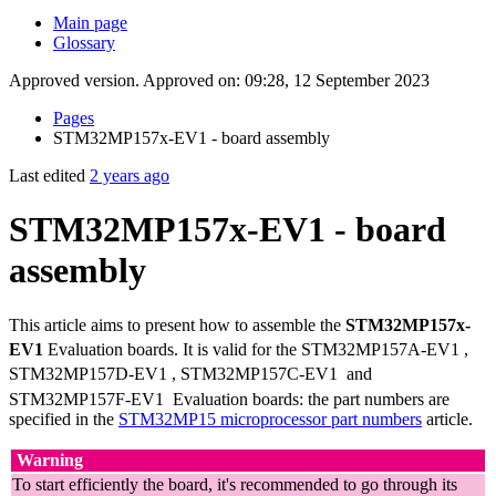
Main page
Glossary
Approved version. Approved on: 09:28, 12 September 2023
Pages
STM32MP157x-EV1 - board assembly
Last edited
2 years ago
STM32MP157x-EV1 - board
assembly
This article aims to present how to assemble the
STM32MP157x-
EV1
Evaluation boards. It is valid for the STM32MP157A-EV1
,
STM32MP157D-EV1
, STM32MP157C-EV1
and
STM32MP157F-EV1
Evaluation boards: the part numbers are
specified in the
STM32MP15 microprocessor part numbers
article.
Warning
To start efficiently the board, it's recommended to go through its