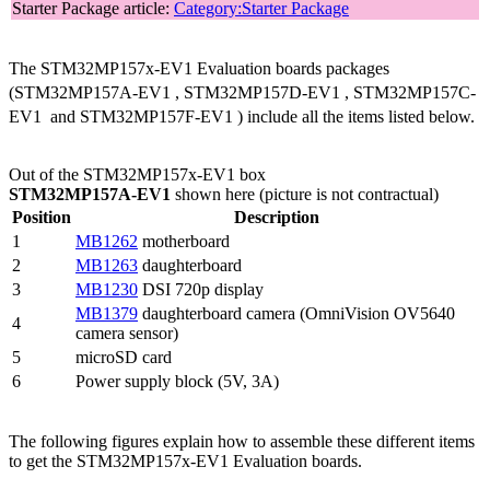
Starter Package article:
Category:Starter Package
The STM32MP157x-EV1 Evaluation boards packages
(STM32MP157A-EV1
, STM32MP157D-EV1
, STM32MP157C-
EV1
and STM32MP157F-EV1
) include all the items listed below.
Out of the STM32MP157x-EV1 box
STM32MP157A-EV1
shown here (picture is not contractual)
Position
Description
1
MB1262
motherboard
2
MB1263
daughterboard
3
MB1230
DSI
720p display
MB1379
daughterboard camera (OmniVision OV5640
4
camera sensor)
5
microSD card
6
Power supply block (5V, 3A)
The following figures explain how to assemble these different items
to get the STM32MP157x-EV1 Evaluation boards.