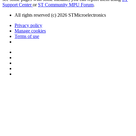
Support Center
or
ST Community MPU Forum
.
All rights reserved (c) 2026 STMicroelectronics
Privacy policy
Manage cookies
Terms of use