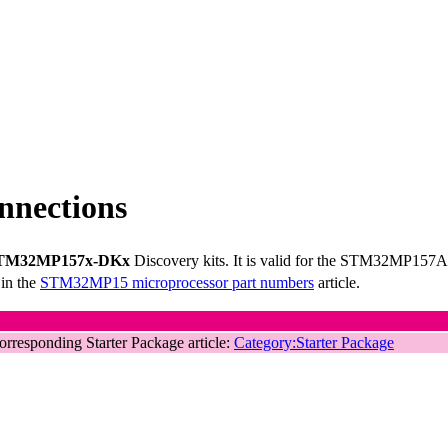
nections
TM32MP157x-DKx
Discovery kits. It is valid for the STM32MP15
 in the
STM32MP15 microprocessor part numbers
article.
corresponding Starter Package article:
Category:Starter Package