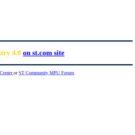
stry 4.0
on st.com site
 Center
or
ST Community MPU Forum
.