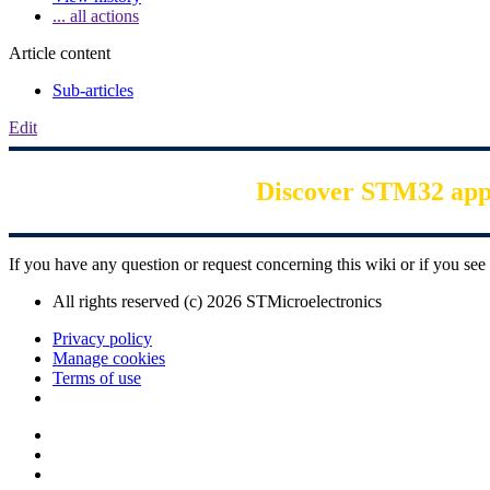
... all actions
Article content
Sub-articles
Edit
Discover STM32 appli
If you have any question or request concerning this wiki or if you s
All rights reserved (c) 2026 STMicroelectronics
Privacy policy
Manage cookies
Terms of use