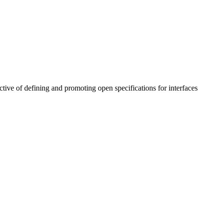
tive of defining and promoting open specifications for interfaces