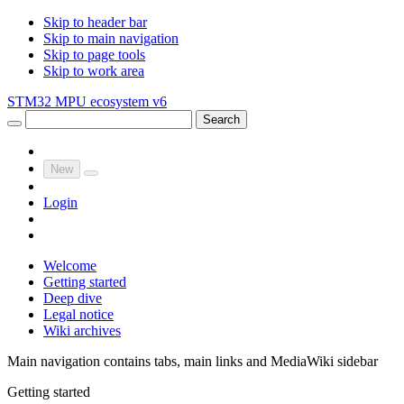
Skip to header bar
Skip to main navigation
Skip to page tools
Skip to work area
STM32 MPU ecosystem v6
Search
New
Login
Welcome
Getting started
Deep dive
Legal notice
Wiki archives
Main navigation contains tabs, main links and MediaWiki sidebar
Getting started