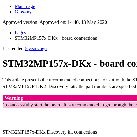
Main page
Glossary
Approved version. Approved on: 14:40, 13 May 2020
Pages
STM32MP157x-DKx - board connections
Last edited
6 years ago
STM32MP157x-DKx - board con
This article presents the recommended connections to start with the
S
STM32MP157F-DK2
Discovery kits: the part numbers are specified
Warning
To successfully start the board, it is recommended to go through the 
STM32MP157x-DKx Discovery kit connections