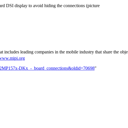
ard
DSI
display to avoid hiding the connections (picture
t includes leading companies in the mobile industry that share the objec
/www.mipi.org
TM32MP157x-DKx_-_board_connections&oldid=70698
"