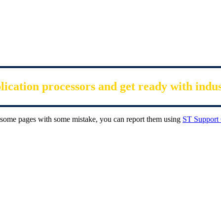
cation processors and get ready with indu
ee some pages with some mistake, you can report them using
ST Support