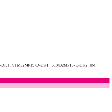
7A-DK1
, STM32MP157D-DK1
, STM32MP157C-DK2
and