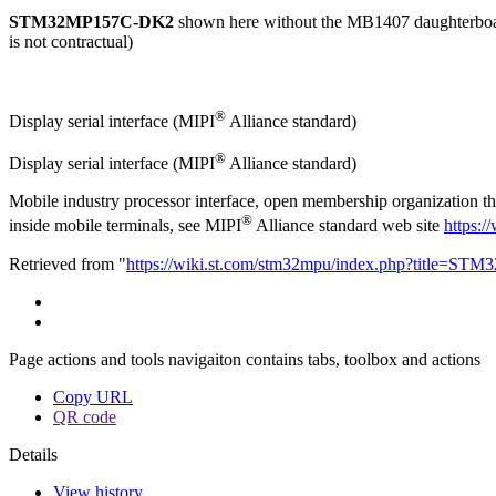
STM32MP157C-DK2
shown here without the MB1407 daughterbo
is not contractual)
®
Display serial interface (
MIPI
Alliance standard)
®
Display serial interface (MIPI
Alliance standard)
Mobile industry processor interface, open membership organization tha
®
inside mobile terminals, see MIPI
Alliance standard web site
https:/
Retrieved from "
https://wiki.st.com/stm32mpu/index.php?title=S
Page actions and tools navigaiton contains tabs, toolbox and actions
Copy URL
QR code
Details
View history