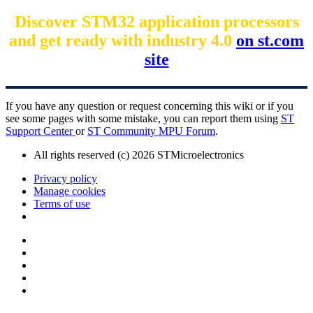
Discover STM32 application processors
and get ready with industry 4.0
on st.com
site
If you have any question or request concerning this wiki or if you
see some pages with some mistake, you can report them using
ST
Support Center
or
ST Community MPU Forum
.
All rights reserved (c) 2026 STMicroelectronics
Privacy policy
Manage cookies
Terms of use