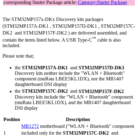
corresponding Starter Package article:
Category:Starter Package
The STM32MP157x-DKx Discovery kits packages
(STM32MP157A-DK1
, STM32MP157D-DK1
, STM32MP157C-
DK2
and STM32MP157F-DK2
) are delivered assembled, and
™
contain the items listed below. A
USB Type-C
cable is also
included.
Please note that;
the
STM32MP157A-DK1
and
STM32MP157D-DK1
Discovery kits neither include the "WLAN + Bluetooth"
component (muRata LBEE5KL1DX), nor the MB1407
daughterboard
DSI
display
the
STM32MP157C-DK2
and
STM32MP157F-DK2
Discovery kits include the "WLAN + Bluetooth" component
(muRata LBEE5KL1DX), and the MB1407 daughterboard
DSI
display
Position
Description
MB1272
motherboard ("WLAN + Bluetooth" component
1
included only for the
STM32MP157C-DK2
and