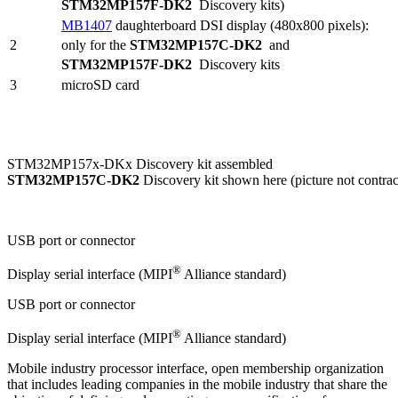
STM32MP157F-DK2
Discovery kits)
MB1407
daughterboard
DSI
display (480x800 pixels):
2
only for the
STM32MP157C-DK2
and
STM32MP157F-DK2
Discovery kits
3
microSD card
STM32MP157x-DKx Discovery kit assembled
STM32MP157C-DK2
Discovery kit shown here (picture not contrac
USB port or connector
®
Display serial interface (
MIPI
Alliance standard)
USB port or connector
®
Display serial interface (MIPI
Alliance standard)
Mobile industry processor interface, open membership organization
that includes leading companies in the mobile industry that share the