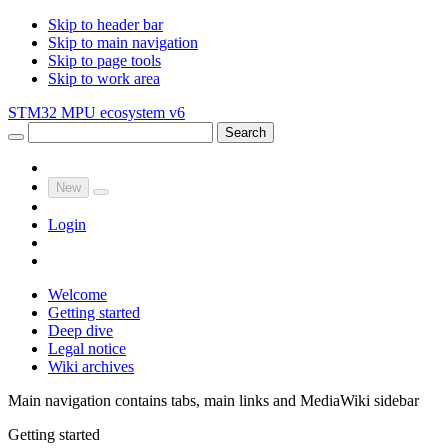
Skip to header bar
Skip to main navigation
Skip to page tools
Skip to work area
STM32 MPU ecosystem v6
Search
New
Login
Welcome
Getting started
Deep dive
Legal notice
Wiki archives
Main navigation contains tabs, main links and MediaWiki sidebar
Getting started