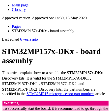
Main page
Glossary
Approved version. Approved on: 14:39, 13 May 2020
Pages
STM32MP157x-DKx - board assembly
Last edited
6 years ago
STM32MP157x-DKx - board
assembly
This article explains how to assemble the
STM32MP157x-DKx
Discovery kits. It is valid for the STM32MP157A-DK1
,
STM32MP157D-DK1
, STM32MP157C-DK2
and
STM32MP157F-DK2
Discovery kits: the part numbers are
specified in the
STM32MP15 microprocessor part numbers
article.
Warning
To successfully start the board, it is recommended to go through the