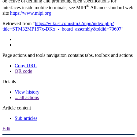
objective of defining and promoting open specifications for
®
interfaces inside mobile terminals, see MIPI
Alliance standard web
site
https://www.mipi.org
Retrieved from "
https://wiki.st.com/stm32mpu/index.php?
title=STM32MP157x-DKx_-_board_assembly&oldid=70697
"
Page actions and tools navigaiton contains tabs, toolbox and actions
Copy URL
QR code
Details
View history
... all actions
Article content
Sub-articles
Edit