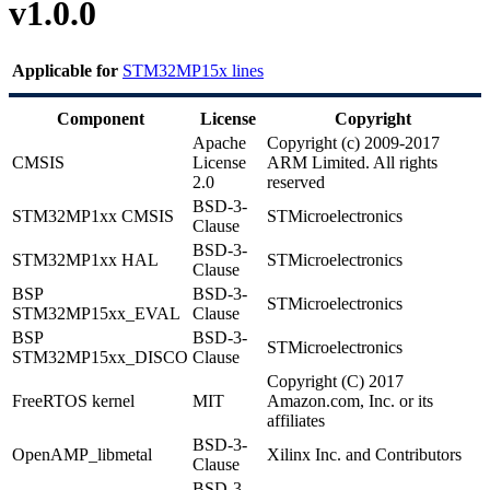
v1.0.0
Applicable for
STM32MP15x lines
Component
License
Copyright
Apache
Copyright (c) 2009-2017
CMSIS
License
ARM Limited. All rights
2.0
reserved
BSD-3-
STM32MP1xx
CMSIS
STMicroelectronics
Clause
BSD-3-
STM32MP1xx
HAL
STMicroelectronics
Clause
BSP
BSD-3-
STMicroelectronics
STM32MP15xx_
EVAL
Clause
BSP
BSD-3-
STMicroelectronics
STM32MP15xx_
DISCO
Clause
Copyright (C) 2017
FreeRTOS
kernel
MIT
Amazon.com, Inc. or its
affiliates
BSD-3-
OpenAMP
_libmetal
Xilinx Inc. and Contributors
Clause
BSD-3-