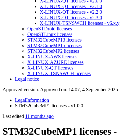
X-LINUX-QT licenses - v2.0.0
X-LINUX-QT licenses - v2.1.0
X-LINUX-QT licenses - v2.2.0
X-LINUX-QT licenses - v2.3.0
X-LINUX-TSNSWCH licenses - v6.x.y
OpenSTDroid licenses
OpenSTLinux licenses
STM32CubeMP13 licenses
STM32CubeMP15 licenses
STM32CubeMP2 licenses
X-LINUX-AWS licenses
X-LINUX-AZURE licenses
X-LINUX-QT licenses
X-LINUX-TSNSWCH licenses
Legal notice
Approved version. Approved on: 14:07, 4 September 2025
LegalInformation
STM32CubeMP1 licenses - v1.0.0
Last edited
11 months ago
STM32CubeMP1 licenses -