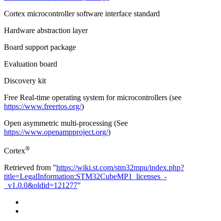
Cortex microcontroller software interface standard
Hardware abstraction layer
Board support package
Evaluation board
Discovery kit
Free Real-time operating system for microcontrollers (see
https://www.freertos.org/
)
Open asymmetric multi-processing (See
https://www.openampproject.org/
)
®
Cortex
Retrieved from "
https://wiki.st.com/stm32mpu/index.php?
title=LegalInformation:STM32CubeMP1_licenses_-
_v1.0.0&oldid=121277
"