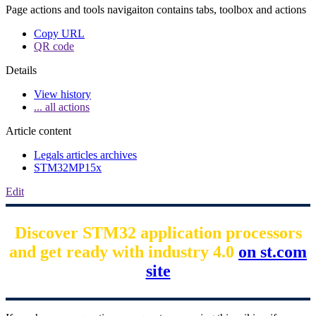
Page actions and tools navigaiton contains tabs, toolbox and actions
Copy URL
QR code
Details
View history
... all actions
Article content
Legals articles archives
STM32MP15x
Edit
Discover STM32 application processors
and get ready with industry 4.0
on st.com
site