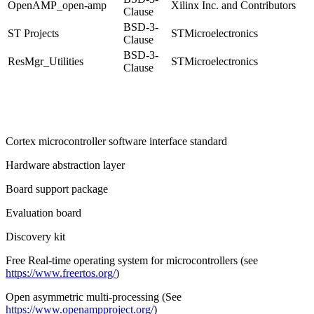
OpenAMP
_open-amp
Xilinx Inc. and Contributors
Clause
BSD-3-
ST Projects
STMicroelectronics
Clause
BSD-3-
ResMgr_Utilities
STMicroelectronics
Clause
Cortex
microcontroller software interface standard
Hardware abstraction layer
Board support package
Evaluation board
Discovery kit
Free Real-time operating system for microcontrollers (see
https://www.freertos.org/
)
Open asymmetric multi-processing (See
https://www.openampproject.org/
)