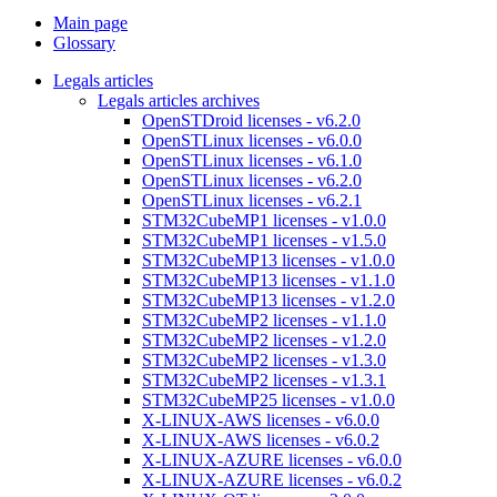
Main page
Glossary
Legals articles
Legals articles archives
OpenSTDroid licenses - v6.2.0
OpenSTLinux licenses - v6.0.0
OpenSTLinux licenses - v6.1.0
OpenSTLinux licenses - v6.2.0
OpenSTLinux licenses - v6.2.1
STM32CubeMP1 licenses - v1.0.0
STM32CubeMP1 licenses - v1.5.0
STM32CubeMP13 licenses - v1.0.0
STM32CubeMP13 licenses - v1.1.0
STM32CubeMP13 licenses - v1.2.0
STM32CubeMP2 licenses - v1.1.0
STM32CubeMP2 licenses - v1.2.0
STM32CubeMP2 licenses - v1.3.0
STM32CubeMP2 licenses - v1.3.1
STM32CubeMP25 licenses - v1.0.0
X-LINUX-AWS licenses - v6.0.0
X-LINUX-AWS licenses - v6.0.2
X-LINUX-AZURE licenses - v6.0.0
X-LINUX-AZURE licenses - v6.0.2