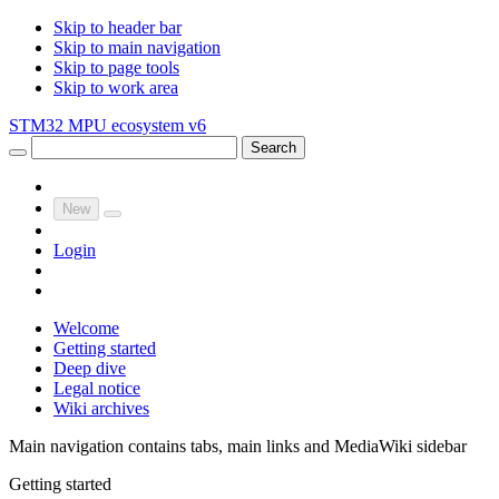
Skip to header bar
Skip to main navigation
Skip to page tools
Skip to work area
STM32 MPU ecosystem v6
Search
New
Login
Welcome
Getting started
Deep dive
Legal notice
Wiki archives
Main navigation contains tabs, main links and MediaWiki sidebar
Getting started