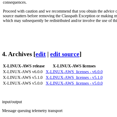
consequences.
Proceed with caution and we recommend that you obtain the advice of
source matters before removing the Classpath Exception or making mo
which may subsequently be redistributed and/or involve the use of thi
4.
Archives
[
edit
|
edit source
]
X-LINUX-AWS release
X-LINUX-AWS licenses
X-LINUX-AWS v6.0.0
X-LINUX-AWS_licenses - v6.0.0
X-LINUX-AWS v5.1.0
X-LINUX-AWS_licenses - v5.1.0
X-LINUX-AWS v5.0.0
X-LINUX-AWS_licenses - v5.0.0
input/output
Message queuing telemetry transport