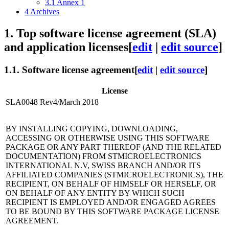
3.1
Annex 1
4
Archives
1.
Top software license agreement (SLA)
and application licenses
[
edit
|
edit source
]
1.1.
Software license agreement
[
edit
|
edit source
]
License
SLA0048 Rev4/March 2018
BY INSTALLING COPYING, DOWNLOADING,
ACCESSING OR OTHERWISE USING THIS SOFTWARE
PACKAGE OR ANY PART THEREOF (AND THE RELATED
DOCUMENTATION) FROM STMICROELECTRONICS
INTERNATIONAL N.V, SWISS BRANCH AND/OR ITS
AFFILIATED COMPANIES (STMICROELECTRONICS), THE
RECIPIENT, ON BEHALF OF HIMSELF OR HERSELF, OR
ON BEHALF OF ANY ENTITY BY WHICH SUCH
RECIPIENT IS EMPLOYED AND/OR ENGAGED AGREES
TO BE BOUND BY THIS SOFTWARE PACKAGE LICENSE
AGREEMENT.