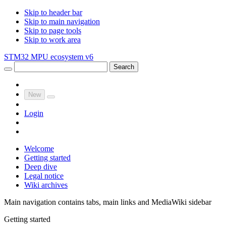
Skip to header bar
Skip to main navigation
Skip to page tools
Skip to work area
STM32 MPU ecosystem v6
Search
New
Login
Welcome
Getting started
Deep dive
Legal notice
Wiki archives
Main navigation contains tabs, main links and MediaWiki sidebar
Getting started