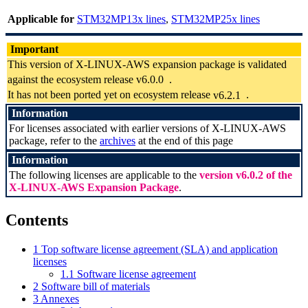
Applicable for
STM32MP13x lines
,
STM32MP25x lines
Important
This version of X-LINUX-AWS expansion package is validated
against the ecosystem release
v6.0.0
.
It has not been ported yet on ecosystem release
v6.2.1
.
Information
For licenses associated with earlier versions of X-LINUX-AWS
package, refer to the
archives
at the end of this page
Information
The following licenses are applicable to the
version v6.0.2 of the
X-LINUX-AWS Expansion Package
.
Contents
1
Top software license agreement (SLA) and application
licenses
1.1
Software license agreement
2
Software bill of materials
3
Annexes