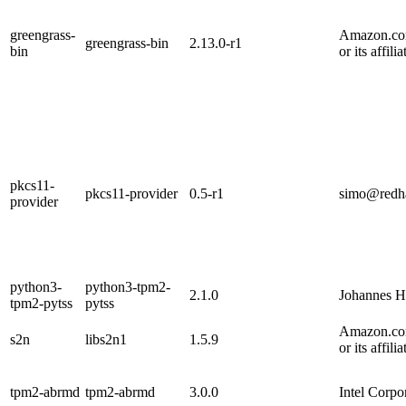
greengrass-
Amazon.com
greengrass-bin
2.13.0-r1
bin
or its affilia
pkcs11-
pkcs11-provider
0.5-r1
simo@redh
provider
python3-
python3-tpm2-
2.1.0
Johannes H
tpm2-pytss
pytss
Amazon.com
s2n
libs2n1
1.5.9
or its affilia
tpm2-abrmd
tpm2-abrmd
3.0.0
Intel Corpo