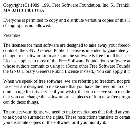
Copyright (C) 1989, 1991 Free Software Foundation, Inc. 51 Franklin 
MA 02110-1301 USA
Everyone is permitted to copy and distribute verbatim copies of this 
changing it is not allowed.
Preamble
The licenses for most software are designed to take away your freedo
contrast, the GNU General Public License is intended to guarantee y
change free software--to make sure the software is free for all its use
License applies to most of the Free Software Foundation's software 
whose authors commit to using it. (Some other Free Software Founda
the GNU Library General Public License instead.) You can apply it t
When we speak of free software, we are referring to freedom, not pri
Licenses are designed to make sure that you have the freedom to distr
(and charge for this service if you wish), that you receive source code 
that you can change the software or use pieces of it in new free pro
can do these things.
To protect your rights, we need to make restrictions that forbid anyon
to ask you to surrender the rights. These restrictions translate to certai
you distribute copies of the software, or if you modify it.