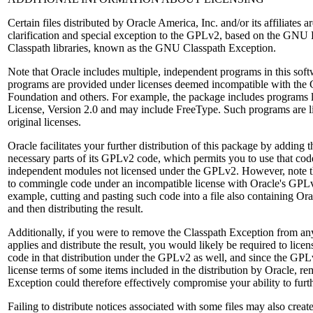
Certain files distributed by Oracle America, Inc. and/or its affiliates a
clarification and special exception to the GPLv2, based on the GNU P
Classpath libraries, known as the GNU Classpath Exception.
Note that Oracle includes multiple, independent programs in this so
programs are provided under licenses deemed incompatible with the
Foundation and others. For example, the package includes programs 
License, Version 2.0 and may include FreeType. Such programs are li
original licenses.
Oracle facilitates your further distribution of this package by adding 
necessary parts of its GPLv2 code, which permits you to use that cod
independent modules not licensed under the GPLv2. However, note th
to commingle code under an incompatible license with Oracle's GPLv
example, cutting and pasting such code into a file also containing O
and then distributing the result.
Additionally, if you were to remove the Classpath Exception from any 
applies and distribute the result, you would likely be required to licen
code in that distribution under the GPLv2 as well, and since the GPL
license terms of some items included in the distribution by Oracle, r
Exception could therefore effectively compromise your ability to furth
Failing to distribute notices associated with some files may also crea