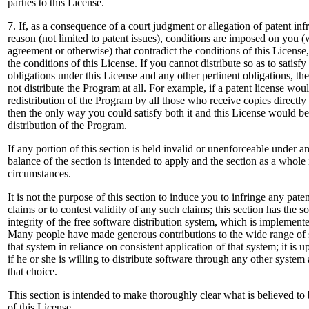
parties to this License.
7. If, as a consequence of a court judgment or allegation of patent inf
reason (not limited to patent issues), conditions are imposed on you (
agreement or otherwise) that contradict the conditions of this Licens
the conditions of this License. If you cannot distribute so as to satisf
obligations under this License and any other pertinent obligations, 
not distribute the Program at all. For example, if a patent license wou
redistribution of the Program by all those who receive copies directly
then the only way you could satisfy both it and this License would be 
distribution of the Program.
If any portion of this section is held invalid or unenforceable under a
balance of the section is intended to apply and the section as a whole 
circumstances.
It is not the purpose of this section to induce you to infringe any paten
claims or to contest validity of any such claims; this section has the s
integrity of the free software distribution system, which is implemente
Many people have made generous contributions to the wide range of s
that system in reliance on consistent application of that system; it is 
if he or she is willing to distribute software through any other syste
that choice.
This section is intended to make thoroughly clear what is believed to
of this License.