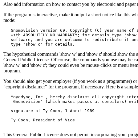
Also add information on how to contact you by electronic and paper 
If the program is interactive, make it output a short notice like this whe
mode:
   Gnomovision version 69, Copyright (C) year name of a
   with ABSOLUTELY NO WARRANTY; for details type 'show 
   software, and you are welcome to redistribute it und
The hypothetical commands 'show w' and 'show c' should show the ap
General Public License. Of course, the commands you use may be ca
'show w' and 'show c'; they could even be mouse-clicks or menu item
program.
You should also get your employer (if you work as a programmer) or y
"copyright disclaimer" for the program, if necessary. Here is a sample
   Yoyodyne, Inc., hereby disclaims all copyright inter
   'Gnomovision' (which makes passes at compilers) wri
   signature of Ty Coon, 1 April 1989
   Ty Coon, President of Vice
This General Public License does not permit incorporating your progr