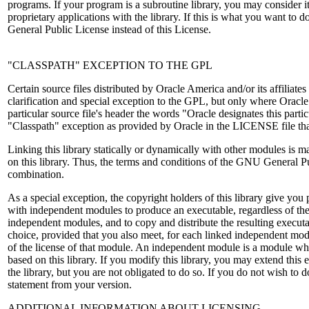
programs. If your program is a subroutine library, you may consider it
proprietary applications with the library. If this is what you want to
General Public License instead of this License.
"CLASSPATH" EXCEPTION TO THE GPL
Certain source files distributed by Oracle America and/or its affiliates
clarification and special exception to the GPL, but only where Oracle
particular source file's header the words "Oracle designates this particu
"Classpath" exception as provided by Oracle in the LICENSE file th
Linking this library statically or dynamically with other modules is
on this library. Thus, the terms and conditions of the GNU General P
combination.
As a special exception, the copyright holders of this library give you p
with independent modules to produce an executable, regardless of the 
independent modules, and to copy and distribute the resulting execut
choice, provided that you also meet, for each linked independent mod
of the license of that module. An independent module is a module whi
based on this library. If you modify this library, you may extend this 
the library, but you are not obligated to do so. If you do not wish to d
statement from your version.
ADDITIONAL INFORMATION ABOUT LICENSING