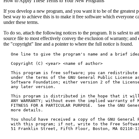
How to Apply These Terms to Your New Programs
If you develop a new program, and you want it to be of the greatest po
best way to achieve this is to make it free software which everyone c
under these terms.
To do so, attach the following notices to the program. It is safest to at
source file to most effectively convey the exclusion of warranty; and e
the "copyright" line and a pointer to where the full notice is found.
   One line to give the program's name and a brief ide
   Copyright (C) <year> <name of author>
   This program is free software; you can redistribute 
   under the terms of the GNU General Public License as
   Software Foundation; either version 2 of the License
   any later version.
   This program is distributed in the hope that it will
   ANY WARRANTY; without even the implied warranty of M
   FITNESS FOR A PARTICULAR PURPOSE.  See the GNU Gener
   more details.
   You should have received a copy of the GNU General P
   with this program; if not, write to the Free Softwar
   51 Franklin Street, Fifth Floor, Boston, MA 02110-1