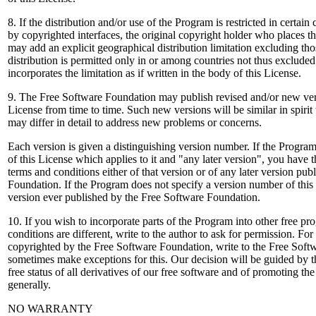
8. If the distribution and/or use of the Program is restricted in certain 
by copyrighted interfaces, the original copyright holder who places 
may add an explicit geographical distribution limitation excluding thos
distribution is permitted only in or among countries not thus excluded
incorporates the limitation as if written in the body of this License.
9. The Free Software Foundation may publish revised and/or new ver
License from time to time. Such new versions will be similar in spirit 
may differ in detail to address new problems or concerns.
Each version is given a distinguishing version number. If the Progra
of this License which applies to it and "any later version", you have 
terms and conditions either of that version or of any later version pu
Foundation. If the Program does not specify a version number of thi
version ever published by the Free Software Foundation.
10. If you wish to incorporate parts of the Program into other free p
conditions are different, write to the author to ask for permission. Fo
copyrighted by the Free Software Foundation, write to the Free Sof
sometimes make exceptions for this. Our decision will be guided by t
free status of all derivatives of our free software and of promoting th
generally.
NO WARRANTY