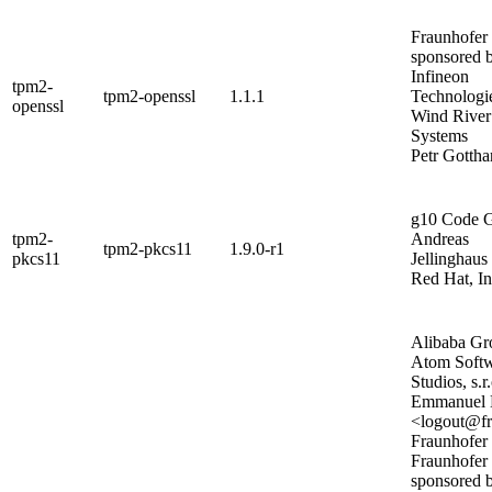
Fraunhofer
sponsored 
Infineon
tpm2-
tpm2-openssl
1.1.1
Technologi
openssl
Wind River
Systems
Petr Gottha
g10 Code
tpm2-
Andreas
tpm2-pkcs11
1.9.0-r1
pkcs11
Jellinghaus
Red Hat, In
Alibaba Gr
Atom Soft
Studios, s.r.
Emmanuel 
<logout@fr
Fraunhofer
Fraunhofer
sponsored 