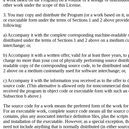
other work under the scope of this License.
3. You may copy and distribute the Program (or a work based on it, u
or executable form under the terms of Sections 1 and 2 above provide
following:
a) Accompany it with the complete corresponding machine-readable 
distributed under the terms of Sections 1 and 2 above on a medium cu
interchange; or,
b) Accompany it with a written offer, valid for at least three years, to 
charge no more than your cost of physically performing source distri
readable copy of the corresponding source code, to be distributed und
2 above on a medium customarily used for software interchange; or,
c) Accompany it with the information you received as to the offer to 
source code. (This alternative is allowed only for noncommercial dist
received the program in object code or executable form with such an o
Subsection b above.)
The source code for a work means the preferred form of the work for 
For an executable work, complete source code means all the source co
contains, plus any associated interface definition files, plus the script
and installation of the executable. However, as a special exception, t
need not include anything that is normally distributed (in either sourc