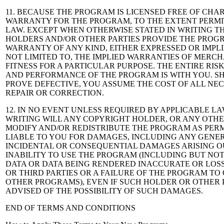
11. BECAUSE THE PROGRAM IS LICENSED FREE OF CHAR
WARRANTY FOR THE PROGRAM, TO THE EXTENT PERMI
LAW. EXCEPT WHEN OTHERWISE STATED IN WRITING T
HOLDERS AND/OR OTHER PARTIES PROVIDE THE PROGR
WARRANTY OF ANY KIND, EITHER EXPRESSED OR IMPLI
NOT LIMITED TO, THE IMPLIED WARRANTIES OF MERC
FITNESS FOR A PARTICULAR PURPOSE. THE ENTIRE RIS
AND PERFORMANCE OF THE PROGRAM IS WITH YOU. 
PROVE DEFECTIVE, YOU ASSUME THE COST OF ALL NEC
REPAIR OR CORRECTION.
12. IN NO EVENT UNLESS REQUIRED BY APPLICABLE L
WRITING WILL ANY COPYRIGHT HOLDER, OR ANY OTH
MODIFY AND/OR REDISTRIBUTE THE PROGRAM AS PERM
LIABLE TO YOU FOR DAMAGES, INCLUDING ANY GENER
INCIDENTAL OR CONSEQUENTIAL DAMAGES ARISING OU
INABILITY TO USE THE PROGRAM (INCLUDING BUT NOT
DATA OR DATA BEING RENDERED INACCURATE OR LOS
OR THIRD PARTIES OR A FAILURE OF THE PROGRAM TO
OTHER PROGRAMS), EVEN IF SUCH HOLDER OR OTHER 
ADVISED OF THE POSSIBILITY OF SUCH DAMAGES.
END OF TERMS AND CONDITIONS