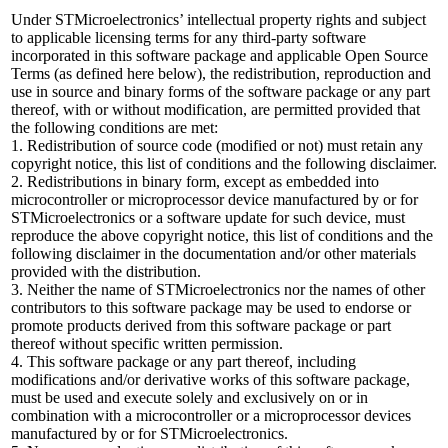
Under STMicroelectronics’ intellectual property rights and subject
to applicable licensing terms for any third-party software
incorporated in this software package and applicable Open Source
Terms (as defined here below), the redistribution, reproduction and
use in source and binary forms of the software package or any part
thereof, with or without modification, are permitted provided that
the following conditions are met:
1. Redistribution of source code (modified or not) must retain any
copyright notice, this list of conditions and the following disclaimer.
2. Redistributions in binary form, except as embedded into
microcontroller or microprocessor device manufactured by or for
STMicroelectronics or a software update for such device, must
reproduce the above copyright notice, this list of conditions and the
following disclaimer in the documentation and/or other materials
provided with the distribution.
3. Neither the name of STMicroelectronics nor the names of other
contributors to this software package may be used to endorse or
promote products derived from this software package or part
thereof without specific written permission.
4. This software package or any part thereof, including
modifications and/or derivative works of this software package,
must be used and execute solely and exclusively on or in
combination with a microcontroller or a microprocessor devices
manufactured by or for STMicroelectronics.