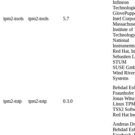
Infineon
Technologi
GlovePupp
tpm2-tools
tpm2-tools
5.7
Intel Corpo
Massachuse
Institute of
Technolog
National
Instruments
Red Hat, In
Sebastien 
STUM
SUSE Gm
Wind River
Systems
Behdad Es
Fraunhofer
Jonas Witsc
tpm2-totp
tpm2-totp
0.3.0
Linux
TPM
TSS2 Soft
Red Hat In
Andreas Dr
Behdad Es
Facebook, I