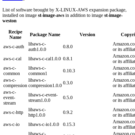
List of software brought by X-LINUX-AWS expansion package,
installed on image
st-image-aws
in addition to image
st-image-
weston
Recipe
Package Name
Version
Copyri
Name
libaws-c-
Amazon.com
aws-c-auth
0.8.0
auth1.0.0
or its affilia
Amazon.com
aws-c-cal
libaws-c-cal1.0.0
0.8.1
or its affilia
aws-c-
libaws-c-
Amazon.com
0.10.3
common
common1
or its affilia
aws-c-
libaws-c-
Amazon.com
0.3.0
compression
compression1.0.0
or its affilia
aws-c-
libaws-c-event-
Amazon.com
event-
0.5.0
stream1.0.0
or its affilia
stream
libaws-c-
Amazon.com
aws-c-http
0.9.2
http1.0.0
or its affilia
Amazon.com
aws-c-io
libaws-c-io1.0.0
0.15.3
or its affilia
libaws-c-
Amazon.com