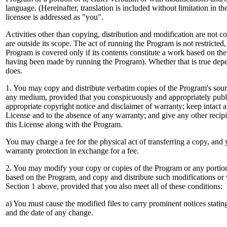
language. (Hereinafter, translation is included without limitation in t
licensee is addressed as "you".
Activities other than copying, distribution and modification are not c
are outside its scope. The act of running the Program is not restricted
Program is covered only if its contents constitute a work based on t
having been made by running the Program). Whether that is true de
does.
1. You may copy and distribute verbatim copies of the Program's sourc
any medium, provided that you conspicuously and appropriately publ
appropriate copyright notice and disclaimer of warranty; keep intact all
License and to the absence of any warranty; and give any other recip
this License along with the Program.
You may charge a fee for the physical act of transferring a copy, and
warranty protection in exchange for a fee.
2. You may modify your copy or copies of the Program or any portion
based on the Program, and copy and distribute such modifications or
Section 1 above, provided that you also meet all of these conditions:
a) You must cause the modified files to carry prominent notices statin
and the date of any change.