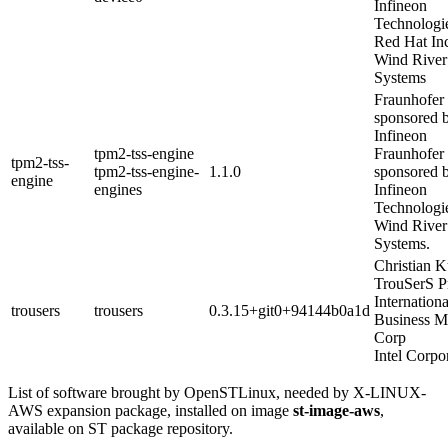
Infineon
Technologi
Red Hat In
Wind River
Systems
Fraunhofer
sponsored 
Infineon
tpm2-tss-engine
Fraunhofer
tpm2-tss-
tpm2-tss-engine-
1.1.0
sponsored 
engine
engines
Infineon
Technologi
Wind River
Systems.
Christian 
TrouSerS P
Internationa
trousers
trousers
0.3.15+git0+94144b0a1d
Business M
Corp
Intel Corpo
List of software brought by OpenSTLinux, needed by X-LINUX-
AWS expansion package, installed on image
st-image-aws
,
available on ST package repository.