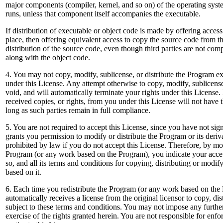
major components (compiler, kernel, and so on) of the operating sys
runs, unless that component itself accompanies the executable.
If distribution of executable or object code is made by offering acces
place, then offering equivalent access to copy the source code from t
distribution of the source code, even though third parties are not com
along with the object code.
4. You may not copy, modify, sublicense, or distribute the Program e
under this License. Any attempt otherwise to copy, modify, sublicense
void, and will automatically terminate your rights under this Licens
received copies, or rights, from you under this License will not have t
long as such parties remain in full compliance.
5. You are not required to accept this License, since you have not sig
grants you permission to modify or distribute the Program or its deriv
prohibited by law if you do not accept this License. Therefore, by mod
Program (or any work based on the Program), you indicate your accep
so, and all its terms and conditions for copying, distributing or modi
based on it.
6. Each time you redistribute the Program (or any work based on the 
automatically receives a license from the original licensor to copy, d
subject to these terms and conditions. You may not impose any further 
exercise of the rights granted herein. You are not responsible for enf