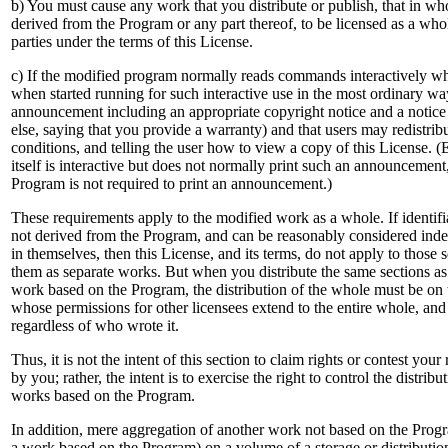
b) You must cause any work that you distribute or publish, that in whol
derived from the Program or any part thereof, to be licensed as a whole
parties under the terms of this License.
c) If the modified program normally reads commands interactively wh
when started running for such interactive use in the most ordinary way
announcement including an appropriate copyright notice and a notice t
else, saying that you provide a warranty) and that users may redistri
conditions, and telling the user how to view a copy of this License. (
itself is interactive but does not normally print such an announcemen
Program is not required to print an announcement.)
These requirements apply to the modified work as a whole. If identifi
not derived from the Program, and can be reasonably considered ind
in themselves, then this License, and its terms, do not apply to those 
them as separate works. But when you distribute the same sections as
work based on the Program, the distribution of the whole must be on t
whose permissions for other licensees extend to the entire whole, and
regardless of who wrote it.
Thus, it is not the intent of this section to claim rights or contest your
by you; rather, the intent is to exercise the right to control the distribu
works based on the Program.
In addition, mere aggregation of another work not based on the Prog
a work based on the Program) on a volume of a storage or distributi