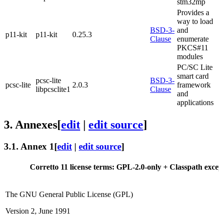
stm32mp
Provides a
way to load
BSD-3-
and
p11-kit
p11-kit
0.25.3
Clause
enumerate
PKCS#11
modules
PC/SC Lite
smart card
pcsc-lite
BSD-3-
pcsc-lite
2.0.3
framework
libpcsclite1
Clause
and
applications
3.
Annexes
[
edit
|
edit source
]
3.1.
Annex 1
[
edit
|
edit source
]
Corretto 11 license terms: GPL-2.0-only + Classpath exce
The GNU General Public License (GPL)
Version 2, June 1991