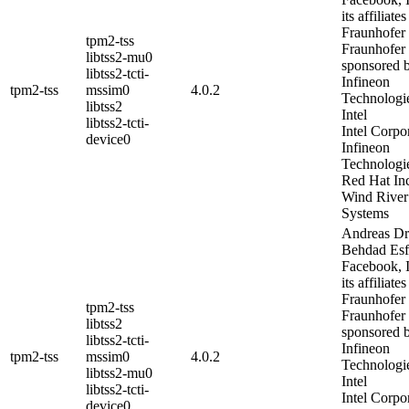
its affiliates
Fraunhofer
tpm2-tss
Fraunhofer
libtss2-mu0
sponsored 
libtss2-tcti-
Infineon
tpm2-tss
mssim0
4.0.2
Technologi
libtss2
Intel
libtss2-tcti-
Intel Corpo
device0
Infineon
Technologi
Red Hat In
Wind River
Systems
Andreas Dr
Behdad Es
Facebook, I
its affiliates
Fraunhofer
tpm2-tss
Fraunhofer
libtss2
sponsored 
libtss2-tcti-
Infineon
tpm2-tss
mssim0
4.0.2
Technologi
libtss2-mu0
Intel
libtss2-tcti-
Intel Corpo
device0