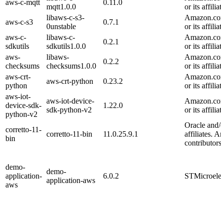
aws-c-mqtt
0.11.0
mqtt1.0.0
or its affilia
libaws-c-s3-
Amazon.com
aws-c-s3
0.7.1
0unstable
or its affilia
aws-c-
libaws-c-
Amazon.com
0.2.1
sdkutils
sdkutils1.0.0
or its affilia
aws-
libaws-
Amazon.com
0.2.2
checksums
checksums1.0.0
or its affilia
aws-crt-
Amazon.com
aws-crt-python
0.23.2
python
or its affilia
aws-iot-
aws-iot-device-
Amazon.com
device-sdk-
1.22.0
sdk-python-v2
or its affilia
python-v2
Oracle and/o
corretto-11-
corretto-11-bin
11.0.25.9.1
affiliates. 
bin
contributors
demo-
demo-
application-
6.0.2
STMicroele
application-aws
aws