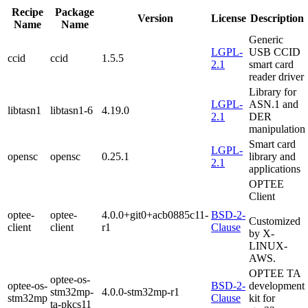
Recipe
Package
Version
License
Description
Name
Name
Generic
LGPL-
USB CCID
ccid
ccid
1.5.5
2.1
smart card
reader driver
Library for
LGPL-
ASN.1 and
libtasn1
libtasn1-6
4.19.0
2.1
DER
manipulation
Smart card
LGPL-
opensc
opensc
0.25.1
library and
2.1
applications
OPTEE
Client
optee-
optee-
4.0.0+git0+acb0885c11-
BSD-2-
Customized
client
client
r1
Clause
by X-
LINUX-
AWS.
OPTEE
TA
optee-os-
optee-os-
BSD-2-
development
stm32mp-
4.0.0-stm32mp-r1
stm32mp
Clause
kit for
ta-pkcs11