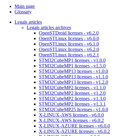
Main page
Glossary
Legals articles
Legals articles archives
OpenSTDroid licenses - v6.2.0
OpenSTLinux licenses - v6.0.0
OpenSTLinux licenses - v6.1.0
OpenSTLinux licenses - v6.2.0
OpenSTLinux licenses - v6.2.1
STM32CubeMP1 licenses - v1.0.0
STM32CubeMP1 licenses - v1.5.0
STM32CubeMP13 licenses - v1.0.0
STM32CubeMP13 licenses - v1.1.0
STM32CubeMP13 licenses - v1.2.0
STM32CubeMP2 licenses - v1.1.0
STM32CubeMP2 licenses - v1.2.0
STM32CubeMP2 licenses - v1.3.0
STM32CubeMP2 licenses - v1.3.1
STM32CubeMP25 licenses - v1.0.0
X-LINUX-AWS licenses - v6.0.0
X-LINUX-AWS licenses - v6.0.2
X-LINUX-AZURE licenses - v6.0.0
X-LINUX-AZURE licenses - v6.0.2