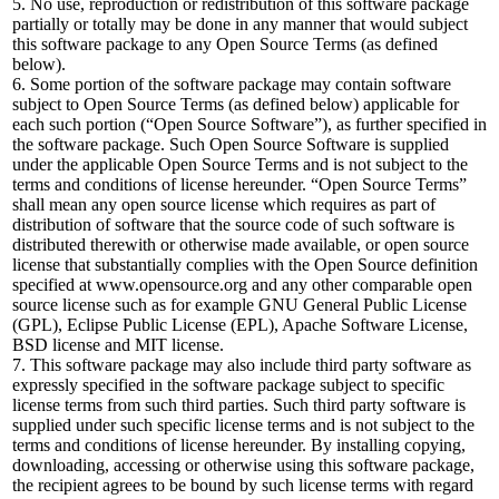
5. No use, reproduction or redistribution of this software package
partially or totally may be done in any manner that would subject
this software package to any Open Source Terms (as defined
below).
6. Some portion of the software package may contain software
subject to Open Source Terms (as defined below) applicable for
each such portion (“Open Source Software”), as further specified in
the software package. Such Open Source Software is supplied
under the applicable Open Source Terms and is not subject to the
terms and conditions of license hereunder. “Open Source Terms”
shall mean any open source license which requires as part of
distribution of software that the source code of such software is
distributed therewith or otherwise made available, or open source
license that substantially complies with the Open Source definition
specified at www.opensource.org and any other comparable open
source license such as for example GNU General Public License
(GPL), Eclipse Public License (EPL), Apache Software License,
BSD license and MIT license.
7. This software package may also include third party software as
expressly specified in the software package subject to specific
license terms from such third parties. Such third party software is
supplied under such specific license terms and is not subject to the
terms and conditions of license hereunder. By installing copying,
downloading, accessing or otherwise using this software package,
the recipient agrees to be bound by such license terms with regard