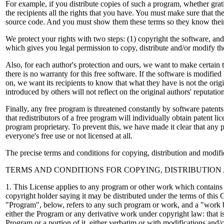
For example, if you distribute copies of such a program, whether grati
the recipients all the rights that you have. You must make sure that the
source code. And you must show them these terms so they know their
We protect your rights with two steps: (1) copyright the software, and 
which gives you legal permission to copy, distribute and/or modify th
Also, for each author's protection and ours, we want to make certain 
there is no warranty for this free software. If the software is modifi
on, we want its recipients to know that what they have is not the orig
introduced by others will not reflect on the original authors' reputatio
Finally, any free program is threatened constantly by software patent
that redistributors of a free program will individually obtain patent li
program proprietary. To prevent this, we have made it clear that any p
everyone's free use or not licensed at all.
The precise terms and conditions for copying, distribution and modifi
TERMS AND CONDITIONS FOR COPYING, DISTRIBUTION
1. This License applies to any program or other work which contains 
copyright holder saying it may be distributed under the terms of this
"Program", below, refers to any such program or work, and a "work
either the Program or any derivative work under copyright law: that is
Program or a portion of it, either verbatim or with modifications and/o