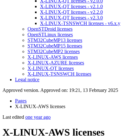
X-LINUX-QT licenses - v2.0.0
X-LINUX-QT licenses - v2.1.0
X-LINUX-QT licenses - v2.2.0
X-LINUX-QT licenses - v2.3.0
X-LINUX-TSNSWCH licenses - v6.x.y
OpenSTDroid licenses
OpenSTLinux licenses
STM32CubeMP13 licenses
STM32CubeMP15 licenses
STM32CubeMP2 licenses
X-LINUX-AWS licenses
X-LINUX-AZURE licenses
X-LINUX-QT licenses
X-LINUX-TSNSWCH licenses
Legal notice
Approved version. Approved on: 19:21, 13 February 2025
Pages
X-LINUX-AWS licenses
Last edited
one year ago
X-LINUX-AWS licenses