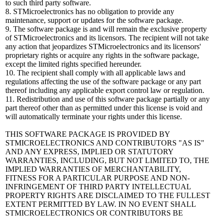
to such third party software.
8. STMicroelectronics has no obligation to provide any
maintenance, support or updates for the software package.
9. The software package is and will remain the exclusive property
of STMicroelectronics and its licensors. The recipient will not take
any action that jeopardizes STMicroelectronics and its licensors'
proprietary rights or acquire any rights in the software package,
except the limited rights specified hereunder.
10. The recipient shall comply with all applicable laws and
regulations affecting the use of the software package or any part
thereof including any applicable export control law or regulation.
11. Redistribution and use of this software package partially or any
part thereof other than as permitted under this license is void and
will automatically terminate your rights under this license.
THIS SOFTWARE PACKAGE IS PROVIDED BY
STMICROELECTRONICS AND CONTRIBUTORS "AS IS"
AND ANY EXPRESS, IMPLIED OR STATUTORY
WARRANTIES, INCLUDING, BUT NOT LIMITED TO, THE
IMPLIED WARRANTIES OF MERCHANTABILITY,
FITNESS FOR A PARTICULAR PURPOSE AND NON-
INFRINGEMENT OF THIRD PARTY INTELLECTUAL
PROPERTY RIGHTS ARE DISCLAIMED TO THE FULLEST
EXTENT PERMITTED BY LAW. IN NO EVENT SHALL
STMICROELECTRONICS OR CONTRIBUTORS BE