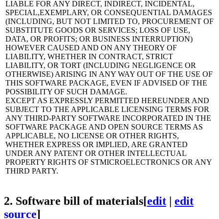
LIABLE FOR ANY DIRECT, INDIRECT, INCIDENTAL,
SPECIAL,EXEMPLARY, OR CONSEQUENTIAL DAMAGES
(INCLUDING, BUT NOT LIMITED TO, PROCUREMENT OF
SUBSTITUTE GOODS OR SERVICES; LOSS OF USE,
DATA, OR PROFITS; OR BUSINESS INTERRUPTION)
HOWEVER CAUSED AND ON ANY THEORY OF
LIABILITY, WHETHER IN CONTRACT, STRICT
LIABILITY, OR TORT (INCLUDING NEGLIGENCE OR
OTHERWISE) ARISING IN ANY WAY OUT OF THE USE OF
THIS SOFTWARE PACKAGE, EVEN IF ADVISED OF THE
POSSIBILITY OF SUCH DAMAGE.
EXCEPT AS EXPRESSLY PERMITTED HEREUNDER AND
SUBJECT TO THE APPLICABLE LICENSING TERMS FOR
ANY THIRD-PARTY SOFTWARE INCORPORATED IN THE
SOFTWARE PACKAGE AND OPEN SOURCE TERMS AS
APPLICABLE, NO LICENSE OR OTHER RIGHTS,
WHETHER EXPRESS OR IMPLIED, ARE GRANTED
UNDER ANY PATENT OR OTHER INTELLECTUAL
PROPERTY RIGHTS OF STMICROELECTRONICS OR ANY
THIRD PARTY.
2.
Software bill of materials
[
edit
|
edit
source
]