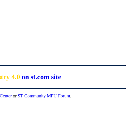
stry 4.0
on st.com site
 Center
or
ST Community MPU Forum
.