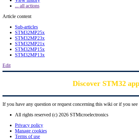
View history
... all actions
Article content
Sub-articles
STM32MP25x
STM32MP23x
STM32MP21x
STM32MP15x
STM32MP13x
Edit
Discover STM32 appli
If you have any question or request concerning this wiki or if you s
All rights reserved (c) 2026 STMicroelectronics
Privacy policy
Manage cookies
Terms of use