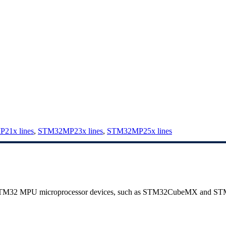
21x lines
,
STM32MP23x lines
,
STM32MP25x lines
 STM32
MPU
microprocessor devices, such as STM32CubeMX and S