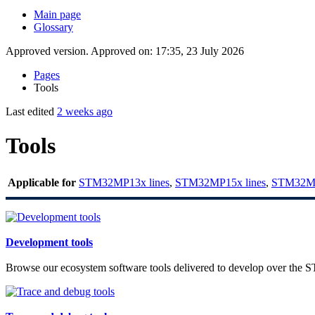
Main page
Glossary
Approved version. Approved on: 17:35, 23 July 2026
Pages
Tools
Last edited
2 weeks ago
Tools
Applicable for
STM32MP13x lines
,
STM32MP15x lines
,
STM32MP
Development tools
Browse our ecosystem software tools delivered to develop over the