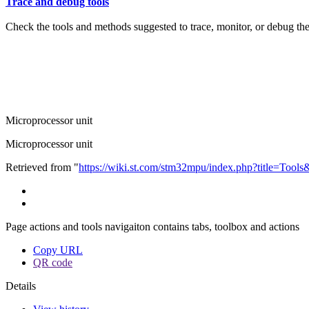
Trace and debug tools
Check the tools and methods suggested to trace, monitor, or debug th
Microprocessor unit
Microprocessor unit
Retrieved from "
https://wiki.st.com/stm32mpu/index.php?title=Tool
Page actions and tools navigaiton contains tabs, toolbox and actions
Copy URL
QR code
Details