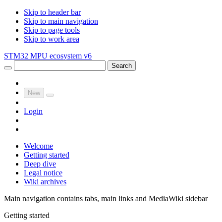
Skip to header bar
Skip to main navigation
Skip to page tools
Skip to work area
STM32 MPU ecosystem v6
Search
New
Login
Welcome
Getting started
Deep dive
Legal notice
Wiki archives
Main navigation contains tabs, main links and MediaWiki sidebar
Getting started