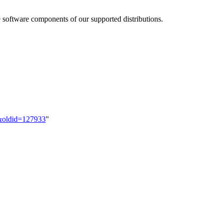
e software components of our supported distributions.
s&oldid=127933
"