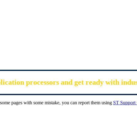
cation processors and get ready with indu
ee some pages with some mistake, you can report them using
ST Support