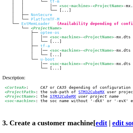
    │   │       └── 
tf-m
    │   │           │── 
<soc-machine>
-
<ProjectName>
-mx.
    │   │           └── [...]

    │   ├── 
NonSecure
    │   └── 
PlatformTF-M
    └── 
ExtMemLoader
(Availability depending of confi
        └── 
<ProjectName>
            ├── 
optee-os
            │   │── 
<soc-machine>
-
<ProjectName>
-mx.dts

            │   └── [...]

            ├── 
tf-a
            │   │── 
<soc-machine>
-
<ProjectName>
-mx.dts

            │   └── [...]

            └── 
u-boot
                │── 
<soc-machine>
-
<ProjectName>
-mx.dts

Description:
<CortexA>
:	
CA7
 or 
CA35
 depending of configuration 
<ProjectPath>
:	the sub-path of 
STM32CubeMX
 user projec
<ProjectName>
:	the 
STM32CubeMX
 user project name
<soc-machine>
:	the soc name without '-dkX' or '-evX' 
3.
Create a customer machine
[
edit
|
edit s