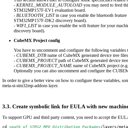
-
KERNEL_MODULE_AUTOLOAD
you may need to feed this
STM32MP157F-EV1 evaluation board.
-
BLUETOOTH_LIST
in case you enable the bluetooth feature
STM32MP157F-DK2 discovery board).
-
WIFI_LIST
in case you enable the wifi feature for your mac
discovery board).
CubeMX Project config
You have to uncomment and configure the following variables 
-
CUBEMX_
DTB
name of CubeMX generated device tree files,
-
CUBEMX_PROJECT
path of CubeMX generated device tree fi
-
CUBEMX_PROJECT_NAME
name of CubeMX project (e.g
Optionally you can also uncomment and configure the CU
In order to give a better view on how to configure these variables,
meta-st-stm32mp-addons layer.
3.3.
Create symbolic link for EULA with new machine
To support
GPU
and third party content, you need to accept the EUL
cd 
<path of STM32_
MPU
_Distribution_Package>