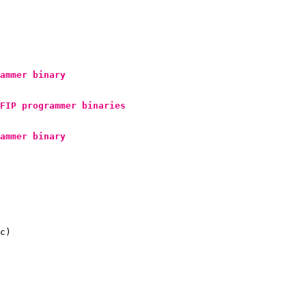
ammer binary
FIP
 programmer binaries
ammer binary