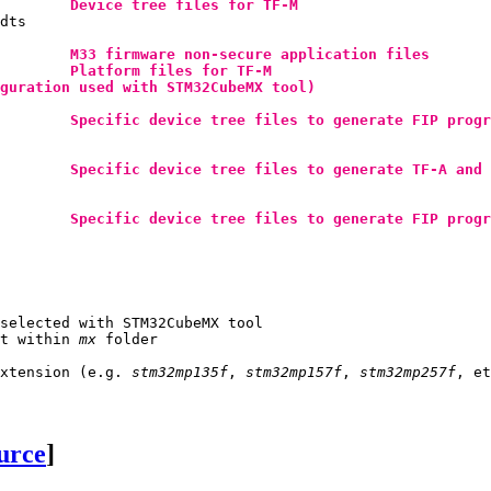
Device tree files for 
TF-M
dts

M33 firmware non-secure application files
Platform files for 
TF-M
guration used with STM32CubeMX tool)
Specific device tree files to generate 
FIP
 progr
Specific device tree files to generate 
TF-A
 and 
Specific device tree files to generate 
FIP
 progr
selected with STM32CubeMX tool

t within 
mx
 folder

extension (e.g. 
stm32mp135f
, 
stm32mp157f
, 
stm32mp257f
ource
]