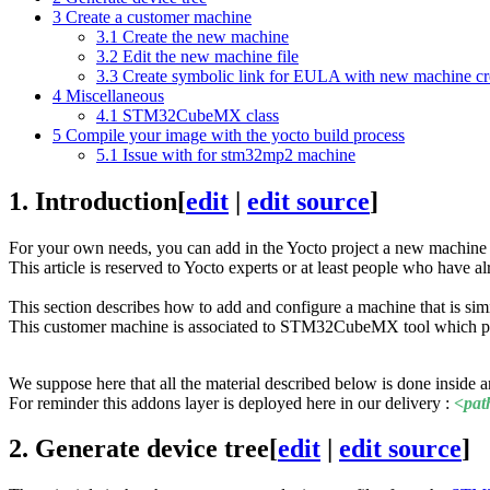
3
Create a customer machine
3.1
Create the new machine
3.2
Edit the new machine file
3.3
Create symbolic link for EULA with new machine cr
4
Miscellaneous
4.1
STM32CubeMX class
5
Compile your image with the yocto build process
5.1
Issue with for stm32mp2 machine
1.
Introduction
[
edit
|
edit source
]
For your own needs, you can add in the Yocto project a new machine 
This article is reserved to Yocto experts or at least people who have 
This section describes how to add and configure a machine that is sim
This customer machine is associated to STM32CubeMX tool which provi
We suppose here that all the material described below is done insi
For reminder this addons layer is deployed here in our delivery :
<pat
2.
Generate device tree
[
edit
|
edit source
]