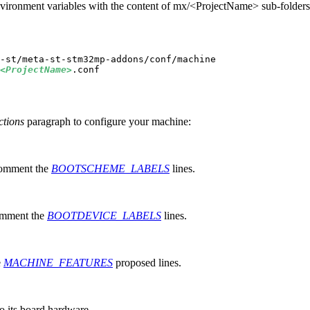
vironment variables with the content of mx/<ProjectName> sub-folders
<ProjectName>
ctions
paragraph to configure your machine:
comment the
BOOTSCHEME_LABELS
lines.
comment the
BOOTDEVICE_LABELS
lines.
e
MACHINE_FEATURES
proposed lines.
to its board hardware.