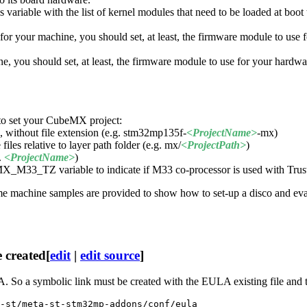
 variable with the list of kernel modules that need to be loaded at boot 
 for your machine, you should set, at least, the firmware module to use
hine, you should set, at least, the firmware module to use for your 
to set your CubeMX project:
 without file extension (e.g. stm32mp135f-
<ProjectName>
-mx)
les relative to layer path folder (e.g. mx/
<ProjectPath>
)
.
<ProjectName>
)
BEMX_M33_
TZ
variable to indicate if M33 co-processor is used with Tr
 some machine samples are provided to show how to set-up a disco and
 created
[
edit
|
edit source
]
A. So a symbolic link must be created with the EULA existing file and