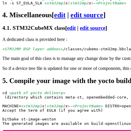
ln -s ST_EULA_SLA 
<stm32mp1
x
|stm32mp2
x
>
-
<ProjectName>
4.
Miscellaneous
[
edit
|
edit source
]
4.1.
STM32CubeMX class
[
edit
|
edit source
]
A dedicated class is provided here :
<STM32MP 
BSP
 layer addons>
The main goal of this class is to manage any change done by the cust
So if a device tree file is updated for one or more of components, thi
5.
Compile your image with the yocto build
cd 
<path of yocto delivery>
 (directory which contains meta-st, openembedded-core, 
MACHINE=
<stm32mp1
x
|stm32mp2
x
>
-
<ProjectName>
 DISTRO=open
Accept the term of EULA (if you agree with)
bitbake st-image-weston

The generated images are available on build-openstlinux