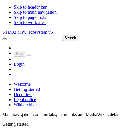
Skip to header bar
Skip to main navigation
Skip to page tools
Skip to work area
STM32 MPU ecosystem v6
Search
New
Login
Welcome
Getting started
Deep dive
Legal notice
Wiki archives
Main navigation contains tabs, main links and MediaWiki sidebar
Getting started