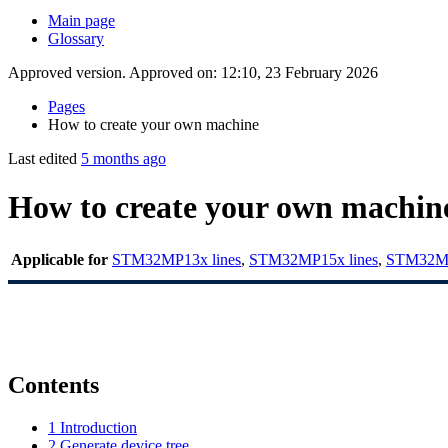
Main page
Glossary
Approved version. Approved on: 12:10, 23 February 2026
Pages
How to create your own machine
Last edited
5 months ago
How to create your own machin
Applicable for
STM32MP13x lines
,
STM32MP15x lines
,
STM32MP
Contents
1
Introduction
2
Generate device tree