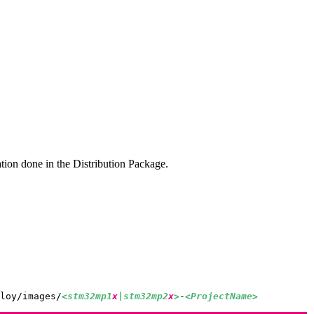
ation done in the Distribution Package.
loy/images/
<stm32mp1
x
|stm32mp2
x
>
-
<ProjectName>