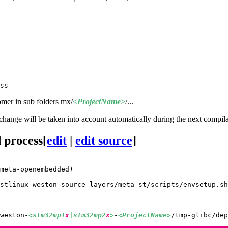
omer in sub folders mx/
<ProjectName>
/...
s change will be taken into account automatically during the next compil
 process
[
edit
|
edit source
]
meta-openembedded)
stlinux-weston source layers/meta-st/scripts/envsetup.sh

weston-
<stm32mp1
x
|stm32mp2
x
>
-
<ProjectName>
/tmp-glibc/dep