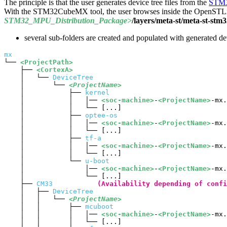
The principle is that the user generates device tree files from the
STM3
With the STM32CubeMX tool, the user browses inside the OpenSTLinu
STM32_
MPU
_Distribution_Package>
/layers/meta-st/meta-st-st
several sub-folders are created and populated with generated devi
mx
└── 
<ProjectPath>
    ├── 
<CortexA>
    │   └── 
DeviceTree
    │       └── 
<ProjectName>
    │           ├── 
kernel
    │           │   │── 
<soc-machine>
-
<ProjectName>
-mx.
    │           │   └── [...]

    │           ├── 
optee-os
    │           │   │── 
<soc-machine>
-
<ProjectName>
-mx.
    │           │   └── [...]

    │           ├── 
tf-a
    │           │   │── 
<soc-machine>
-
<ProjectName>
-mx.
    │           │   └── [...]

    │           └── 
u-boot
    │               │── 
<soc-machine>
-
<ProjectName>
-mx.
    │               └── [...]

    ├── 
CM33
(Availability depending of confi
    │   ├── 
DeviceTree
    │   │   └── 
<ProjectName>
    │   │       ├── 
mcuboot
    │   │       │   │── 
<soc-machine>
-
<ProjectName>
-mx.
    │   │       │   └── [...]
