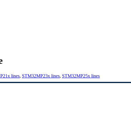
e
21x lines
,
STM32MP23x lines
,
STM32MP25x lines