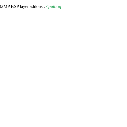
TM32MP
BSP
layer addons :
<path of