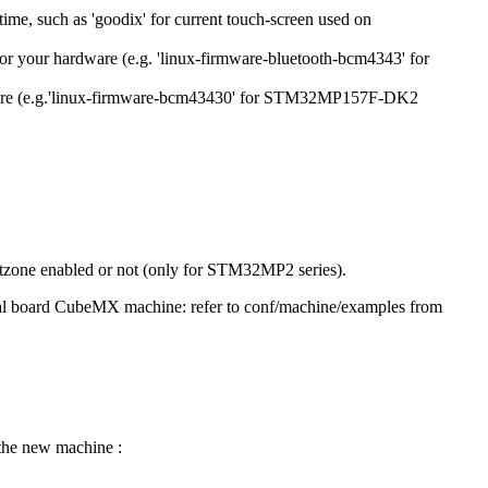
time, such as 'goodix' for current touch-screen used on
 for your hardware (e.g. 'linux-firmware-bluetooth-bcm4343' for
hardware (e.g.'linux-firmware-bcm43430' for STM32MP157F-DK2
ustzone enabled or not (only for STM32MP2 series).
 eval board CubeMX machine: refer to conf/machine/examples from
 the new machine :