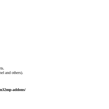
ts.
el and others).
stm32mp-addons/