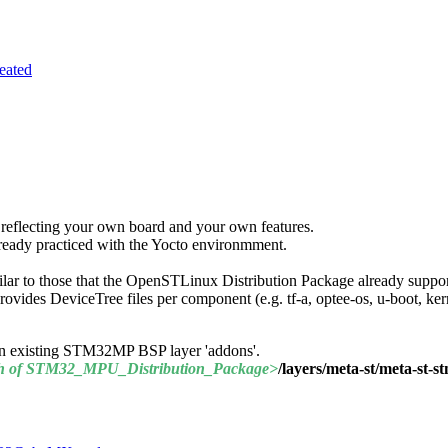
eated
reflecting your own board and your own features.
already practiced with the Yocto environmment.
ilar to those that the OpenSTLinux Distribution Package already suppor
des DeviceTree files per component (e.g. tf-a, optee-os, u-boot, kern
de an existing STM32MP
BSP
layer 'addons'.
h of STM32_
MPU
_Distribution_Package>
/layers/meta-st/meta-st-