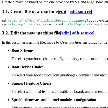
Create a machine based on the one provided by ST and align some en
3.1.
Create the new machine
[
edit
|
edit source
]
cd 
<path of STM32_
MPU
_Distribution_Package>
cp 
<stm32mp1
x
|stm32mp2
x
>
-mx.conf 
<stm32mp1
x
|stm32mp2
x
>
-
3.2.
Edit the new machine file
[
edit
|
edit source
]
In the customer machine file, move to
User machine customization se
Boot Scheme
To select your boot scheme configuration(s), comment and un
Boot Device Choice
To select your boot device configuration(s), comment and un
Support Feature Choice
To select additional features to enable on board, uncomment th
Specific firmware and kernel modules configuration
This section allows user to configure some specificities related 