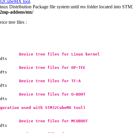
2CubeMX tool
.
x Distribution Package file system until
mx
folder located into S
m32mp-addons/mx/
ce tree files :
Device tree files for 
Linux
 kernel
dts

Device tree files for 
OP-TEE
dts

Device tree files for 
TF-A
dts

Device tree files for U-BOOT
dts

guration used with STM32CubeMX tool)
Device tree files for MCUBOOT
dts
