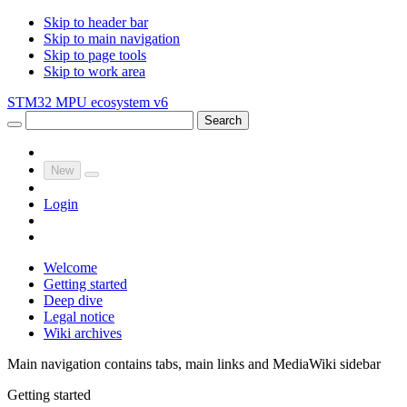
Skip to header bar
Skip to main navigation
Skip to page tools
Skip to work area
STM32 MPU ecosystem v6
Search
New
Login
Welcome
Getting started
Deep dive
Legal notice
Wiki archives
Main navigation contains tabs, main links and MediaWiki sidebar
Getting started