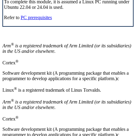
To complete this module, it is assumed a
Linux
PC running under
Ubuntu 22.04 or 24.04 is used.
Refer to
PC prerequisites
®
Arm
is a registered trademark of
Arm
Limited (or its subsidiaries)
in the US and/or elsewhere.
®
Cortex
Software development kit (A programming package that enables a
programmer to develop applications for a specific platform.)c
®
Linux
is a registered trademark of Linus Torvalds.
®
Arm
is a registered trademark of Arm Limited (or its subsidiaries)
in the US and/or elsewhere.
®
Cortex
Software development kit (A programming package that enables a
programmer to develop applications for a specific platform.)c