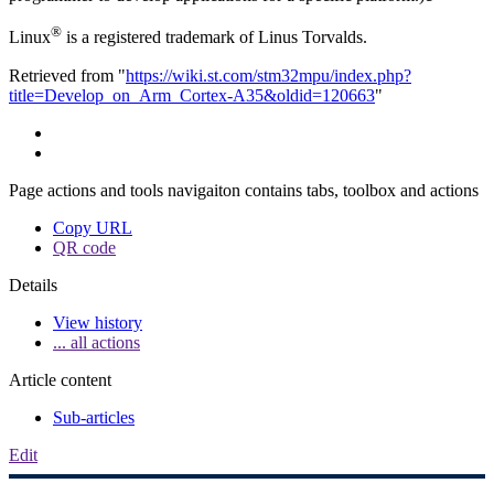
®
Linux
is a registered trademark of Linus Torvalds.
Retrieved from "
https://wiki.st.com/stm32mpu/index.php?
title=Develop_on_Arm_Cortex-A35&oldid=120663
"
Page actions and tools navigaiton contains tabs, toolbox and actions
Copy URL
QR code
Details
View history
... all actions
Article content
Sub-articles
Edit