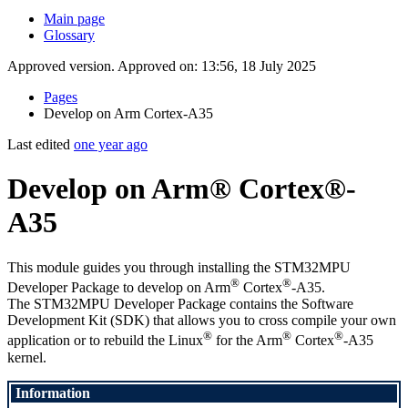
Main page
Glossary
Approved version. Approved on: 13:56, 18 July 2025
Pages
Develop on Arm Cortex-A35
Last edited
one year ago
Develop on Arm® Cortex®-
A35
This module guides you through installing the STM32MPU
®
®
Developer Package to develop on
Arm
Cortex
-A35.
The STM32MPU Developer Package contains the Software
Development Kit (
SDK
) that allows you to cross compile your own
®
®
®
application or to rebuild the
Linux
for the
Arm
Cortex
-A35
kernel.
Information