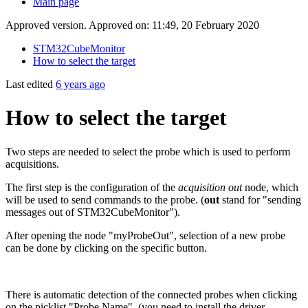
Main page
Approved version. Approved on: 11:49, 20 February 2020
STM32CubeMonitor
How to select the target
Last edited
6 years ago
How to select the target
Two steps are needed to select the probe which is used to perform
acquisitions.
The first step is the configuration of the
acquisition out
node, which
will be used to send commands to the probe. (
out
stand for "sending
messages out of STM32CubeMonitor").
After opening the node "myProbeOut", selection of a new probe
can be done by clicking on the specific button.
There is automatic detection of the connected probes when clicking
on the picklist "Probe Name". (you need to install the driver