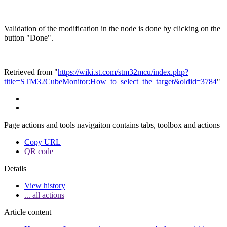
Validation of the modification in the node is done by clicking on the
button "Done".
Retrieved from "
https://wiki.st.com/stm32mcu/index.php?
title=STM32CubeMonitor:How_to_select_the_target&oldid=3784
"
Page actions and tools navigaiton contains tabs, toolbox and actions
Copy URL
QR code
Details
View history
... all actions
Article content