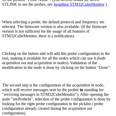
STLINK to see the probes, see
Installing STM32CubeMonitor
) .
When selecting a probe, the default protocol and frequency are
selected. The firmware version is also available. (If the firmware
version is not sufficient for the usage of all features of
STM32CubeMonitor, there is a notification).
Clicking on the button add will add this probe configuration in the
tool, making it available for all the nodes which can use it (both
acquisition out
and
acquisition in
nodes). Validation of the
modification in the node is done by clicking on the button "Done".
The second step is the configuration of the
acquisition in
node,
which will receive messages sent by the probe(
in
standing for
"receiving messages in STM32CubeMonitor"). After opening the
node "myProbeIn", selection of the probe configuration is done by
looking for the right probe configuration in the picklist ( probe
configuration already created during the
acquisition out
configuration).