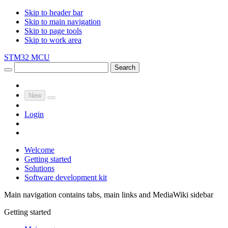
Skip to header bar
Skip to main navigation
Skip to page tools
Skip to work area
STM32 MCU
Search
New
Login
Welcome
Getting started
Solutions
Software development kit
Main navigation contains tabs, main links and MediaWiki sidebar
Getting started