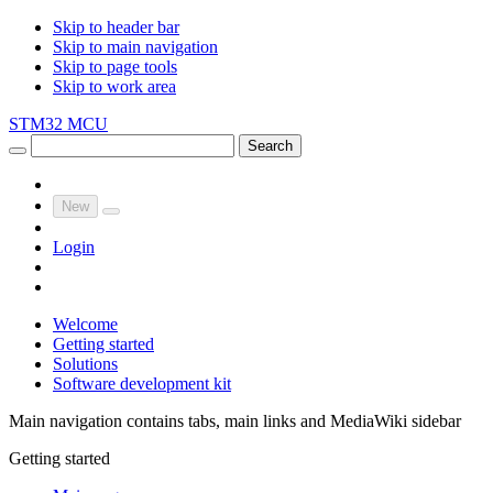
Skip to header bar
Skip to main navigation
Skip to page tools
Skip to work area
STM32 MCU
Search
New
Login
Welcome
Getting started
Solutions
Software development kit
Main navigation contains tabs, main links and MediaWiki sidebar
Getting started