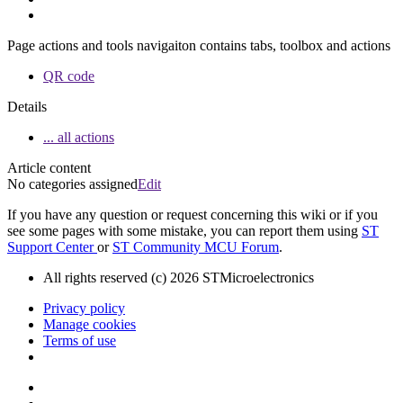
Page actions and tools navigaiton contains tabs, toolbox and actions
QR code
Details
... all actions
Article content
No categories assigned
Edit
If you have any question or request concerning this wiki or if you
see some pages with some mistake, you can report them using
ST
Support Center
or
ST Community MCU Forum
.
All rights reserved (c) 2026 STMicroelectronics
Privacy policy
Manage cookies
Terms of use