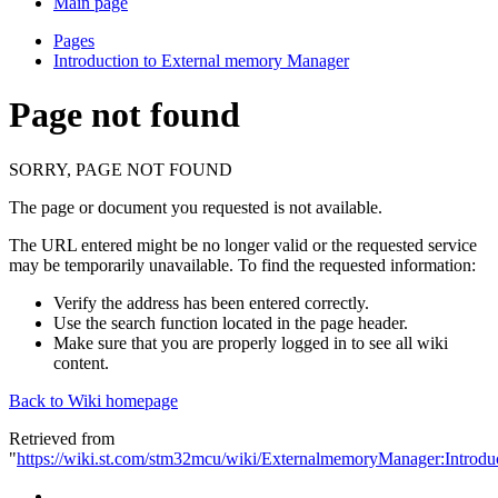
Main page
Pages
Introduction to External memory Manager
Page not found
SORRY, PAGE NOT FOUND
The page or document you requested is not available.
The URL entered might be no longer valid or the requested service
may be temporarily unavailable. To find the requested information:
Verify the address has been entered correctly.
Use the search function located in the page header.
Make sure that you are properly logged in to see all wiki
content.
Back to Wiki homepage
Retrieved from
"
https://wiki.st.com/stm32mcu/wiki/ExternalmemoryManager:Intro