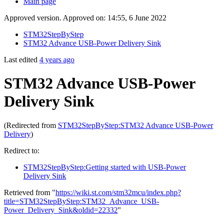
Main page
Approved version. Approved on: 14:55, 6 June 2022
STM32StepByStep
STM32 Advance USB-Power Delivery Sink
Last edited
4 years ago
STM32 Advance USB-Power
Delivery Sink
(Redirected from
STM32StepByStep:STM32 Advance USB-Power
Delivery
)
Redirect to:
STM32StepByStep:Getting started with USB-Power
Delivery Sink
Retrieved from "
https://wiki.st.com/stm32mcu/index.php?
title=STM32StepByStep:STM32_Advance_USB-
Power_Delivery_Sink&oldid=22332
"