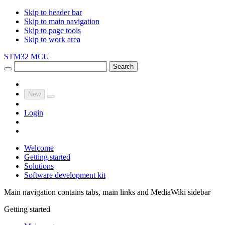
Skip to header bar
Skip to main navigation
Skip to page tools
Skip to work area
STM32 MCU
Search
New
Login
Welcome
Getting started
Solutions
Software development kit
Main navigation contains tabs, main links and MediaWiki sidebar
Getting started