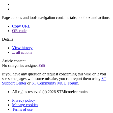
Page actions and tools navigaiton contains tabs, toolbox and actions
Copy URL
QR code
Details
View history
... all actions
Article content
No categories assigned
Edit
If you have any question or request concerning this wiki or if you
see some pages with some mistake, you can report them using
ST
Support Center
or
ST Community MCU Forum
.
All rights reserved (c) 2026 STMicroelectronics
Privacy policy
Manage cookies
Terms of use