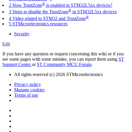
®
2 How TrustZone
is enabled in STM32L5xx devices?
®
3 Steps to disable the TrustZone
in STM32L5xx devices
®
4 Video related to STM32 and TrustZone
5 STMicroelectronics resources
Security
Edit
If you have any question or request concerning this wiki or if you
see some pages with some mistake, you can report them using
ST
Support Center
or
ST Community MCU Forum
.
All rights reserved (c) 2026 STMicroelectronics
Privacy policy
Manage cookies
Terms of use