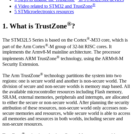
®
4
Video related to STM32 and TrustZone
5
STMicroelectronics resources
®
1.
What is TrustZone
?
®
The STM32L5 Series is based on the Cortex
-M33 core, which is
®
part of the Arm Cortex
-M group of 32-bit RISC cores. It
implements the Armv8-M mainline architecture. The processor
®
implements ARM TrustZone
technology, using the ARMv8-M
Security Extension.
®
The Arm TrustZone
technology partitions the system into two
regions: one is secure world and another is non-secure world. The
division of secure and non-secure worlds is memory map based. All
the available microcontroller resources including Flash memory,
SRAM, external memories, peripherals and interrupts, are allocated
to either the secure or non-secure world. After planning the security
attribution of these resources, non-secure world only accesses non-
secure memories and resources, while secure world is able to access
all memories and resources in both worlds, including secure and
non-secure resources.
®