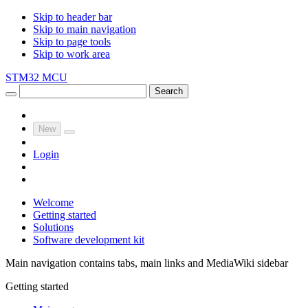
Skip to header bar
Skip to main navigation
Skip to page tools
Skip to work area
STM32 MCU
Search
New
Login
Welcome
Getting started
Solutions
Software development kit
Main navigation contains tabs, main links and MediaWiki sidebar
Getting started