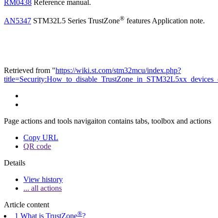
RM0438
Reference manual.
®
AN5347
STM32L5 Series TrustZone
features Application note.
Retrieved from "
https://wiki.st.com/stm32mcu/index.php?
title=Security:How_to_disable_TrustZone_in_STM32L5xx_devices
Page actions and tools navigaiton contains tabs, toolbox and actions
Copy URL
QR code
Details
View history
... all actions
Article content
®
1 What is TrustZone
?