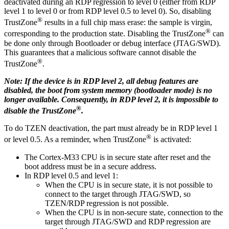
deactivated during an RDP regression to level 0 (either from RDP
level 1 to level 0 or from RDP level 0.5 to level 0). So, disabling
®
TrustZone
results in a full chip mass erase: the sample is virgin,
®
corresponding to the production state. Disabling the TrustZone
can
be done only through Bootloader or debug interface (JTAG/SWD).
This guarantees that a malicious software cannot disable the
®
TrustZone
.
Note: If the device is in RDP level 2, all debug features are
disabled, the boot from system memory (bootloader mode) is no
longer available. Consequently, in RDP level 2, it is impossible to
®
disable the TrustZone
.
To do TZEN deactivation, the part must already be in RDP level 1
®
or level 0.5. As a reminder, when TrustZone
is activated:
The Cortex-M33 CPU is in secure state after reset and the
boot address must be in a secure address.
In RDP level 0.5 and level 1:
When the CPU is in secure state, it is not possible to
connect to the target through JTAG/SWD, so
TZEN/RDP regression is not possible.
When the CPU is in non-secure state, connection to the
target through JTAG/SWD and RDP regression are