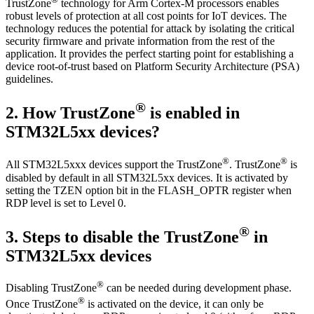
TrustZone
technology for Arm Cortex-M processors enables
robust levels of protection at all cost points for IoT devices. The
technology reduces the potential for attack by isolating the critical
security firmware and private information from the rest of the
application. It provides the perfect starting point for establishing a
device root-of-trust based on Platform Security Architecture (PSA)
guidelines.
®
2.
How TrustZone
is enabled in
STM32L5xx devices?
®
®
All STM32L5xxx devices support the TrustZone
. TrustZone
is
disabled by default in all STM32L5xx devices. It is activated by
setting the TZEN option bit in the FLASH_OPTR register when
RDP level is set to Level 0.
®
3.
Steps to disable the TrustZone
in
STM32L5xx devices
®
Disabling TrustZone
can be needed during development phase.
®
Once TrustZone
is activated on the device, it can only be