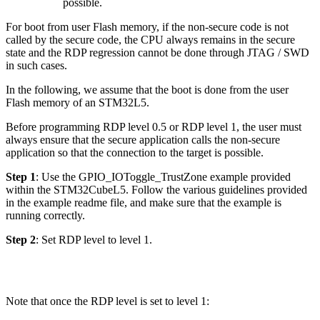
possible.
For boot from user Flash memory, if the non-secure code is not
called by the secure code, the CPU always remains in the secure
state and the RDP regression cannot be done through JTAG / SWD
in such cases.
In the following, we assume that the boot is done from the user
Flash memory of an STM32L5.
Before programming RDP level 0.5 or RDP level 1, the user must
always ensure that the secure application calls the non-secure
application so that the connection to the target is possible.
Step 1
: Use the GPIO_IOToggle_TrustZone example provided
within the STM32CubeL5. Follow the various guidelines provided
in the example readme file, and make sure that the example is
running correctly.
Step 2
: Set RDP level to level 1.
Note that once the RDP level is set to level 1: