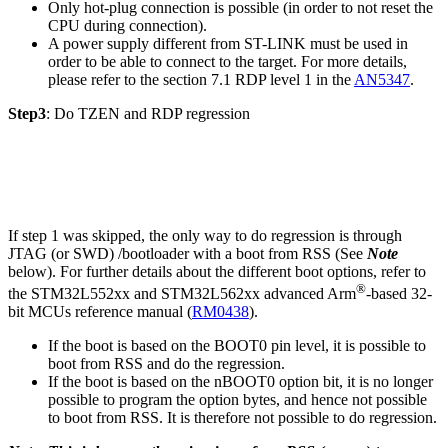
Only hot-plug connection is possible (in order to not reset the
CPU during connection).
A power supply different from ST-LINK must be used in
order to be able to connect to the target. For more details,
please refer to the section 7.1 RDP level 1 in the
AN5347
.
Step3
: Do TZEN and RDP regression
If step 1 was skipped, the only way to do regression is through
JTAG (or SWD) /bootloader with a boot from RSS (See
Note
below). For further details about the different boot options, refer to
®
the STM32L552xx and STM32L562xx advanced Arm
-based 32-
bit MCUs reference manual (
RM0438
).
If the boot is based on the BOOT0 pin level, it is possible to
boot from RSS and do the regression.
If the boot is based on the nBOOT0 option bit, it is no longer
possible to program the option bytes, and hence not possible
to boot from RSS. It is therefore not possible to do regression.