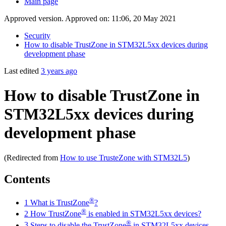
Main page
Approved version. Approved on: 11:06, 20 May 2021
Security
How to disable TrustZone in STM32L5xx devices during
development phase
Last edited
3 years ago
How to disable TrustZone in
STM32L5xx devices during
development phase
(Redirected from
How to use TrusteZone with STM32L5
)
Contents
®
1
What is TrustZone
?
®
2
How TrustZone
is enabled in STM32L5xx devices?
®
3
Steps to disable the TrustZone
in STM32L5xx devices