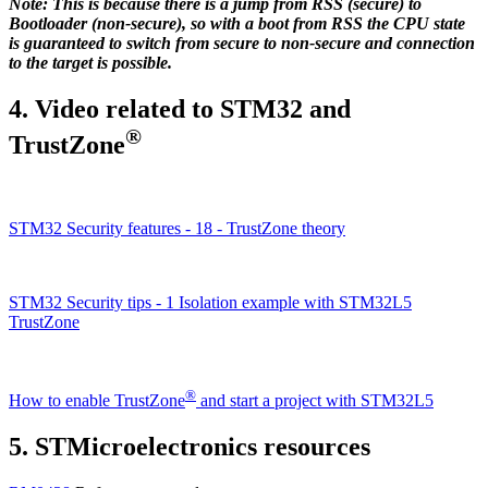
Note: This is because there is a jump from RSS (secure) to
Bootloader (non-secure), so with a boot from RSS the CPU state
is guaranteed to switch from secure to non-secure and connection
to the target is possible.
4.
Video related to STM32 and
®
TrustZone
STM32 Security features - 18 - TrustZone theory
STM32 Security tips - 1 Isolation example with STM32L5
TrustZone
®
How to enable TrustZone
and start a project with STM32L5
5.
STMicroelectronics resources