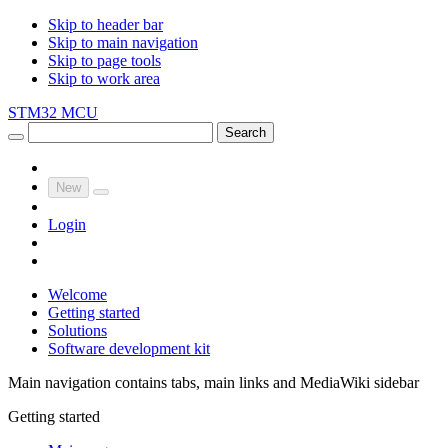
Skip to header bar
Skip to main navigation
Skip to page tools
Skip to work area
STM32 MCU
Search
New
Login
Welcome
Getting started
Solutions
Software development kit
Main navigation contains tabs, main links and MediaWiki sidebar
Getting started