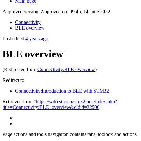
Main page
Approved version. Approved on: 09:45, 14 June 2022
Connectivity
BLE overview
Last edited
4 years ago
BLE overview
(Redirected from
Connectivity:BLE Overview
)
Redirect to:
Connectivity:Introduction to BLE with STM32
Retrieved from "
https://wiki.st.com/stm32mcu/index.php?
title=Connectivity:BLE_overview&oldid=22500
"
Page actions and tools navigaiton contains tabs, toolbox and actions