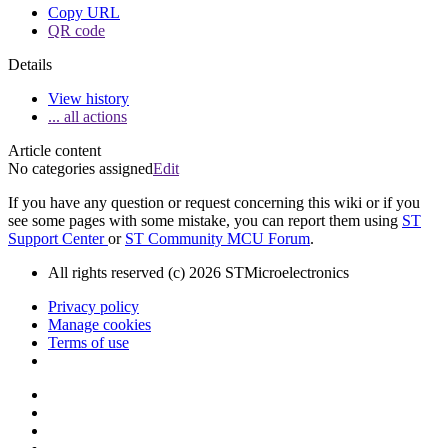
Copy URL
QR code
Details
View history
... all actions
Article content
No categories assigned
Edit
If you have any question or request concerning this wiki or if you
see some pages with some mistake, you can report them using
ST
Support Center
or
ST Community MCU Forum
.
All rights reserved (c) 2026 STMicroelectronics
Privacy policy
Manage cookies
Terms of use